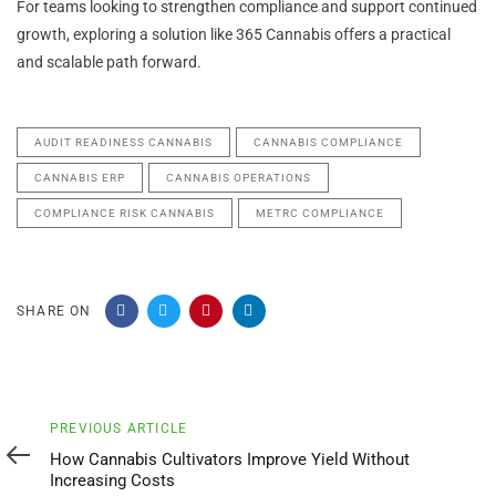
For teams looking to strengthen compliance and support continued
growth, exploring a solution like 365 Cannabis offers a practical
and scalable path forward.
AUDIT READINESS CANNABIS
CANNABIS COMPLIANCE
CANNABIS ERP
CANNABIS OPERATIONS
COMPLIANCE RISK CANNABIS
METRC COMPLIANCE
SHARE ON
Previous
PREVIOUS ARTICLE
Article
How Cannabis Cultivators Improve Yield Without
Increasing Costs