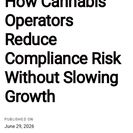
How Cannabis
Operators
Reduce
Compliance Risk
Without Slowing
Growth
PUBLISHED ON:
June 29, 2026