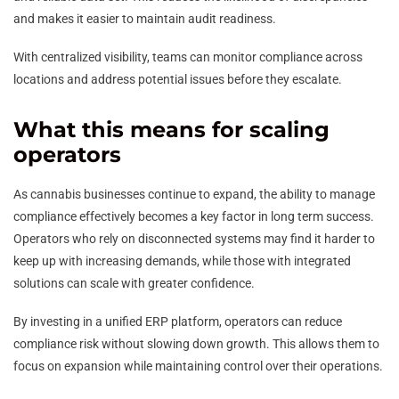
and makes it easier to maintain audit readiness.
With centralized visibility, teams can monitor compliance across
locations and address potential issues before they escalate.
What this means for scaling
operators
As cannabis businesses continue to expand, the ability to manage
compliance effectively becomes a key factor in long term success.
Operators who rely on disconnected systems may find it harder to
keep up with increasing demands, while those with integrated
solutions can scale with greater confidence.
By investing in a unified ERP platform, operators can reduce
compliance risk without slowing down growth. This allows them to
focus on expansion while maintaining control over their operations.