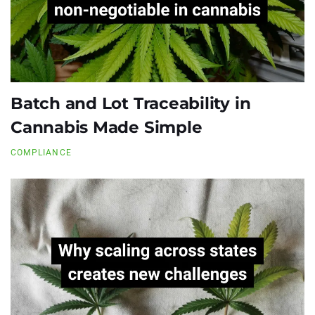
Batch and Lot Traceability in
Cannabis Made Simple
COMPLIANCE