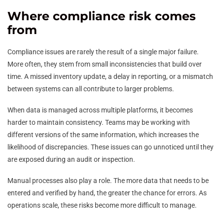
Where compliance risk comes
from
Compliance issues are rarely the result of a single major failure.
More often, they stem from small inconsistencies that build over
time. A missed inventory update, a delay in reporting, or a mismatch
between systems can all contribute to larger problems.
When data is managed across multiple platforms, it becomes
harder to maintain consistency. Teams may be working with
different versions of the same information, which increases the
likelihood of discrepancies. These issues can go unnoticed until they
are exposed during an audit or inspection.
Manual processes also play a role. The more data that needs to be
entered and verified by hand, the greater the chance for errors. As
operations scale, these risks become more difficult to manage.