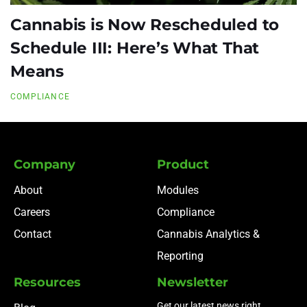
Cannabis is Now Rescheduled to
Schedule III: Here’s What That
Means
COMPLIANCE
Company
Product
About
Modules
Careers
Compliance
Contact
Cannabis Analytics &
Reporting
Resources
Newsletter
Get our latest news right