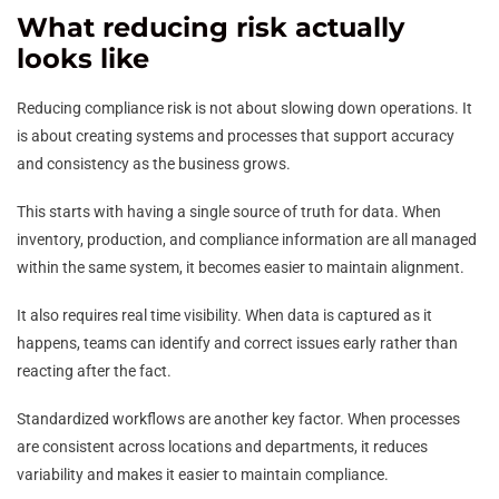
What reducing risk actually
looks like
Reducing compliance risk is not about slowing down operations. It
is about creating systems and processes that support accuracy
and consistency as the business grows.
This starts with having a single source of truth for data. When
inventory, production, and compliance information are all managed
within the same system, it becomes easier to maintain alignment.
It also requires real time visibility. When data is captured as it
happens, teams can identify and correct issues early rather than
reacting after the fact.
Standardized workflows are another key factor. When processes
are consistent across locations and departments, it reduces
variability and makes it easier to maintain compliance.