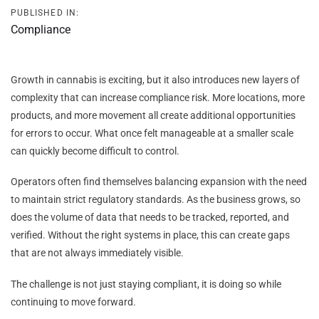
PUBLISHED IN:
Compliance
Growth in cannabis is exciting, but it also introduces new layers of
complexity that can increase compliance risk. More locations, more
products, and more movement all create additional opportunities
for errors to occur. What once felt manageable at a smaller scale
can quickly become difficult to control.
Operators often find themselves balancing expansion with the need
to maintain strict regulatory standards. As the business grows, so
does the volume of data that needs to be tracked, reported, and
verified. Without the right systems in place, this can create gaps
that are not always immediately visible.
The challenge is not just staying compliant, it is doing so while
continuing to move forward.