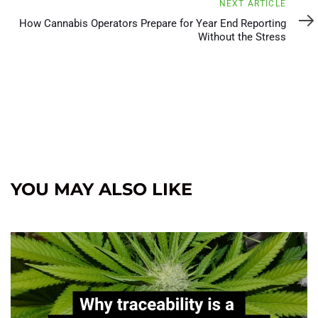
Next
NEXT ARTICLE
Article
How Cannabis Operators Prepare for Year End Reporting
Without the Stress
YOU MAY ALSO LIKE