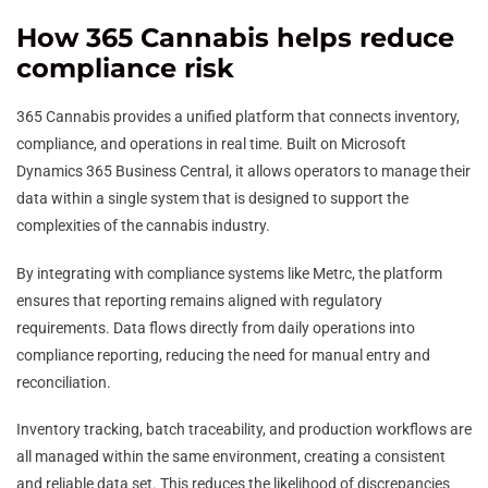
How 365 Cannabis helps reduce
compliance risk
365 Cannabis provides a unified platform that connects inventory,
compliance, and operations in real time. Built on Microsoft
Dynamics 365 Business Central, it allows operators to manage their
data within a single system that is designed to support the
complexities of the cannabis industry.
By integrating with compliance systems like Metrc, the platform
ensures that reporting remains aligned with regulatory
requirements. Data flows directly from daily operations into
compliance reporting, reducing the need for manual entry and
reconciliation.
Inventory tracking, batch traceability, and production workflows are
all managed within the same environment, creating a consistent
and reliable data set. This reduces the likelihood of discrepancies