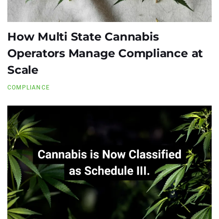
How Multi State Cannabis
Operators Manage Compliance at
Scale
COMPLIANCE