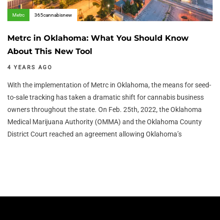
Metrc
365cannabisnew
Metrc in Oklahoma: What You Should Know
About This New Tool
4 YEARS AGO
With the implementation of Metrc in Oklahoma, the means for seed-
to-sale tracking has taken a dramatic shift for cannabis business
owners throughout the state. On Feb. 25th, 2022, the Oklahoma
Medical Marijuana Authority (OMMA) and the Oklahoma County
District Court reached an agreement allowing Oklahoma’s