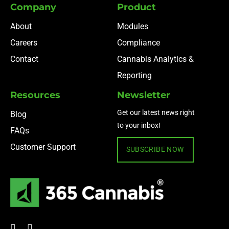
Company
Product
About
Modules
Careers
Compliance
Contact
Cannabis Analytics &
Reporting
Resources
Newsletter
Get our latest news right
Blog
to your inbox!
FAQs
Customer Support
SUBSCRIBE NOW