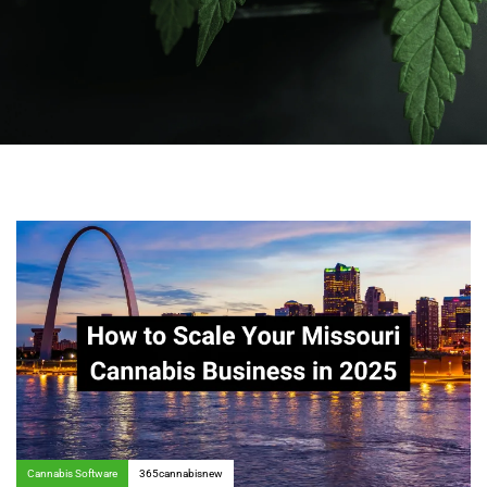
Author:
Tags
Cannabis Software
365cannabisnew