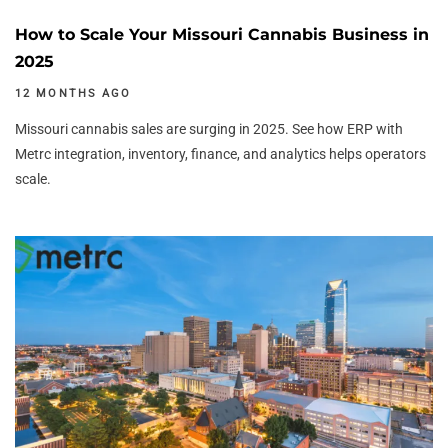
How to Scale Your Missouri Cannabis Business in
2025
12 MONTHS AGO
Missouri cannabis sales are surging in 2025. See how ERP with
Metrc integration, inventory, finance, and analytics helps operators
scale.
Author:
Tags