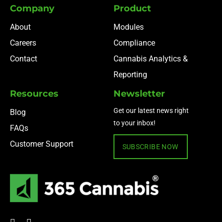
Company
Product
About
Modules
Careers
Compliance
Contact
Cannabis Analytics &
Reporting
Resources
Newsletter
Get our latest news right
Blog
to your inbox!
FAQs
Customer Support
SUBSCRIBE NOW