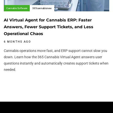
Cannabis Software
365cannabisnew
AI Virtual Agent for Cannabis ERP: Faster
Answers, Fewer Support Tickets, and Less
Operational Chaos
6 MONTHS AGO
Cannabis operations move fast, and ERP support cannot slow you
down. Learn how the 365 Cannabis Virtual Agent answers user
questions instantly and automatically creates support tickets when
needed.