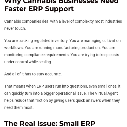
Why Cannabis Businesses Need
Faster ERP Support
Cannabis companies deal with a level of complexity most industries
never touch.
You are tracking regulated inventory. You are managing cultivation
workflows. You are running manufacturing production. You are
monitoring compliance requirements. You are trying to keep costs
under control while scaling.
And all of it has to stay accurate.
That means when ERP users run into questions, even small ones, it
can quickly turn into a bigger operational issue. The Virtual Agent
helps reduce that friction by giving users quick answers when they
need them most.
The Real Issue: Small ERP