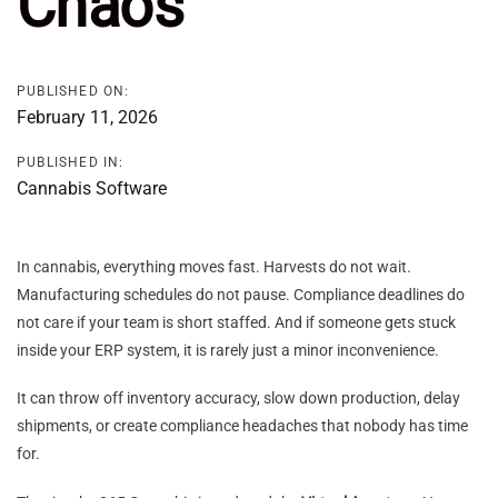
Chaos
PUBLISHED ON:
February 11, 2026
PUBLISHED IN:
Cannabis Software
In cannabis, everything moves fast. Harvests do not wait.
Manufacturing schedules do not pause. Compliance deadlines do
not care if your team is short staffed. And if someone gets stuck
inside your ERP system, it is rarely just a minor inconvenience.
It can throw off inventory accuracy, slow down production, delay
shipments, or create compliance headaches that nobody has time
for.