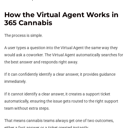
How the Virtual Agent Works in
365 Cannabis
The process is simple.
A user types a question into the Virtual Agent the same way they
would ask a coworker. The Virtual Agent automatically searches for
the best answer and responds right away.
If it can confidently identify a clear answer, it provides guidance
immediately.
If it cannot identify a clear answer, it creates a support ticket
automatically, ensuring the issue gets routed to the right support
team without extra steps.
That means cannabis teams always get one of two outcomes,
either a fast answer or a ticket created instantly.