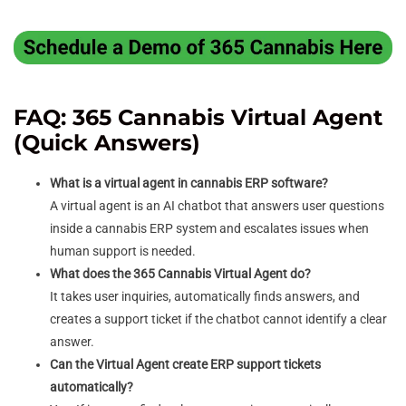
FAQ: 365 Cannabis Virtual Agent
(Quick Answers)
What is a virtual agent in cannabis ERP software?
A virtual agent is an AI chatbot that answers user questions
inside a cannabis ERP system and escalates issues when
human support is needed.
What does the 365 Cannabis Virtual Agent do?
It takes user inquiries, automatically finds answers, and
creates a support ticket if the chatbot cannot identify a clear
answer.
Can the Virtual Agent create ERP support tickets
automatically?