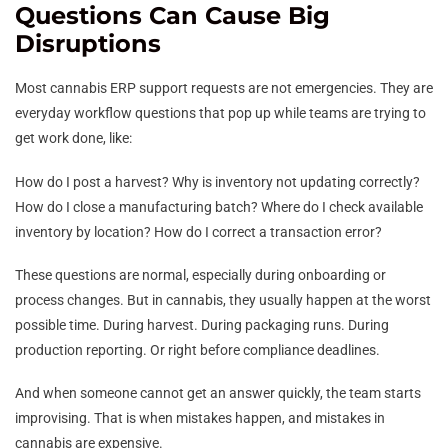
Questions Can Cause Big
Disruptions
Most cannabis ERP support requests are not emergencies. They are
everyday workflow questions that pop up while teams are trying to
get work done, like:
How do I post a harvest? Why is inventory not updating correctly?
How do I close a manufacturing batch? Where do I check available
inventory by location? How do I correct a transaction error?
These questions are normal, especially during onboarding or
process changes. But in cannabis, they usually happen at the worst
possible time. During harvest. During packaging runs. During
production reporting. Or right before compliance deadlines.
And when someone cannot get an answer quickly, the team starts
improvising. That is when mistakes happen, and mistakes in
cannabis are expensive.