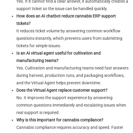
Yes. If it cannot find a clear answer, it automatically creates a
support ticket so the issue can be handled quickly.
How does an AI chatbot reduce cannabis ERP support
tickets?
It reduces ticket volume by answering common workflow
questions instantly, which prevents users from submitting
tickets for simple issues.
Is an AI virtual agent useful for cultivation and
manufacturing teams?
Yes. Cultivation and manufacturing teams need fast answers
during harvest, production runs, and packaging workflows,
and the Virtual Agent helps prevent downtime.
Does the Virtual Agent replace customer support?
No. It improves the support experience by answering
common questions immediately and escalating issues when
real support is required.
Why is this important for cannabis compliance?
Cannabis compliance requires accuracy and speed. Faster