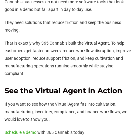
Cannabis businesses do not need more software tools that look
good in a demo but fall apart in day to day use.
They need solutions that reduce friction and keep the business
moving.
That is exactly why 365 Cannabis built the Virtual Agent. To help
customers get faster answers, reduce workflow disruption, improve
user adoption, reduce support friction, and keep cultivation and
manufacturing operations running smoothly while staying
compliant.
See the Virtual Agent in Action
If you want to see how the Virtual Agent fits into cultivation,
manufacturing, inventory, compliance, and finance workflows, we
would love to show you.
Schedule a demo
with 365 Cannabis today: