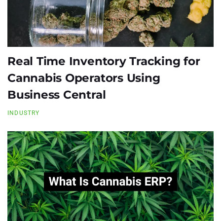
Real Time Inventory Tracking for
Cannabis Operators Using
Business Central
INDUSTRY