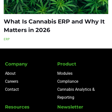
What Is Cannabis ERP and Why It
Matters in 2026
ERP
Company
Product
About
Modules
Careers
Compliance
Contact
Cannabis Analytics &
Reporting
Resources
Newsletter