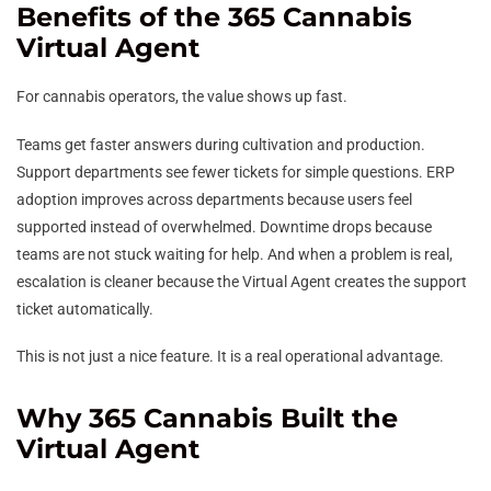
Benefits of the 365 Cannabis
Virtual Agent
For cannabis operators, the value shows up fast.
Teams get faster answers during cultivation and production.
Support departments see fewer tickets for simple questions. ERP
adoption improves across departments because users feel
supported instead of overwhelmed. Downtime drops because
teams are not stuck waiting for help. And when a problem is real,
escalation is cleaner because the Virtual Agent creates the support
ticket automatically.
This is not just a nice feature. It is a real operational advantage.
Why 365 Cannabis Built the
Virtual Agent