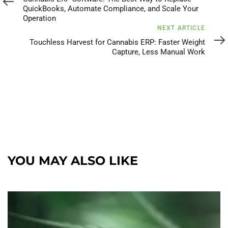
QuickBooks, Automate Compliance, and Scale Your
Operation
Next
NEXT ARTICLE
Article
Touchless Harvest for Cannabis ERP: Faster Weight
Capture, Less Manual Work
YOU MAY ALSO LIKE