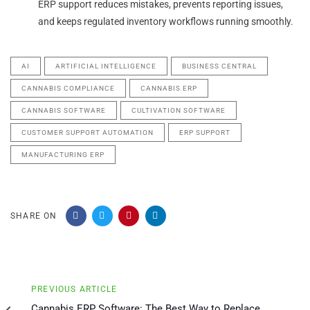
ERP support reduces mistakes, prevents reporting issues,
and keeps regulated inventory workflows running smoothly.
AI
ARTIFICIAL INTELLIGENCE
BUSINESS CENTRAL
CANNABIS COMPLIANCE
CANNABIS ERP
CANNABIS SOFTWARE
CULTIVATION SOFTWARE
CUSTOMER SUPPORT AUTOMATION
ERP SUPPORT
MANUFACTURING ERP
SHARE ON
Previous
PREVIOUS ARTICLE
Article
Cannabis ERP Software: The Best Way to Replace