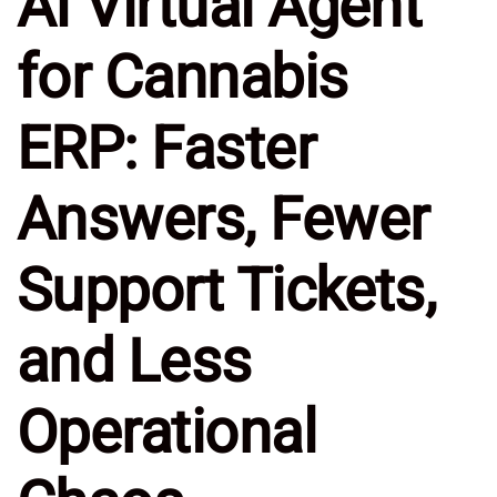
AI Virtual Agent
for Cannabis
ERP: Faster
Answers, Fewer
Support Tickets,
and Less
Operational