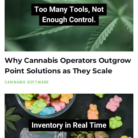
Why Cannabis Operators Outgrow
Point Solutions as They Scale
CANNABIS SOFTWARE