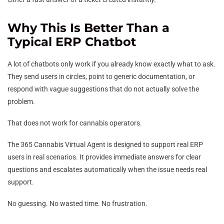
Why This Is Better Than a
Typical ERP Chatbot
A lot of chatbots only work if you already know exactly what to ask.
They send users in circles, point to generic documentation, or
respond with vague suggestions that do not actually solve the
problem.
That does not work for cannabis operators.
The 365 Cannabis Virtual Agent is designed to support real ERP
users in real scenarios. It provides immediate answers for clear
questions and escalates automatically when the issue needs real
support.
No guessing. No wasted time. No frustration.