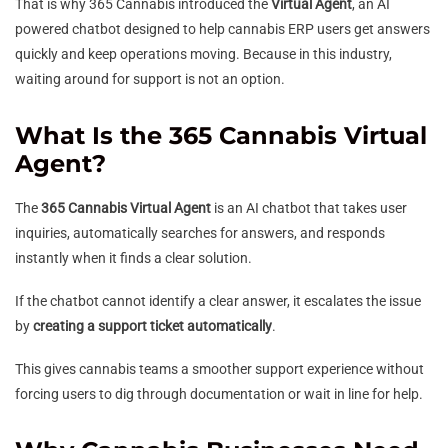
That is why 365 Cannabis introduced the
Virtual Agent
, an AI
powered chatbot designed to help cannabis ERP users get answers
quickly and keep operations moving. Because in this industry,
waiting around for support is not an option.
What Is the 365 Cannabis Virtual
Agent?
The
365 Cannabis Virtual Agent
is an AI chatbot that takes user
inquiries, automatically searches for answers, and responds
instantly when it finds a clear solution.
If the chatbot cannot identify a clear answer, it escalates the issue
by
creating a support ticket automatically
.
This gives cannabis teams a smoother support experience without
forcing users to dig through documentation or wait in line for help.