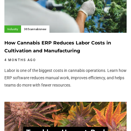
Industry
365cannabisnew
How Cannabis ERP Reduces Labor Costs in
Cultivation and Manufacturing
4 MONTHS AGO
Labor is one of the biggest costs in cannabis operations. Learn how
ERP software reduces manual work, improves efficiency, and helps
teams do more with fewer resources.
Author:
Tags