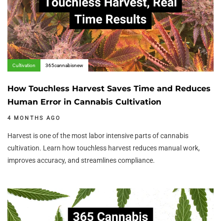
Cultivation
365cannabisnew
How Touchless Harvest Saves Time and Reduces
Human Error in Cannabis Cultivation
4 MONTHS AGO
Harvest is one of the most labor intensive parts of cannabis
cultivation. Learn how touchless harvest reduces manual work,
improves accuracy, and streamlines compliance.
Author:
Tags