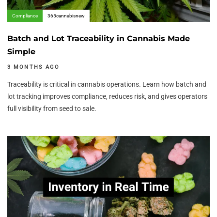
Compliance
365cannabisnew
Batch and Lot Traceability in Cannabis Made
Simple
3 MONTHS AGO
Traceability is critical in cannabis operations. Learn how batch and
lot tracking improves compliance, reduces risk, and gives operators
full visibility from seed to sale.
Author:
Tags