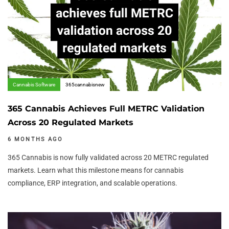
Cannabis Software
365cannabisnew
365 Cannabis Achieves Full METRC Validation
Across 20 Regulated Markets
6 MONTHS AGO
365 Cannabis is now fully validated across 20 METRC regulated
markets. Learn what this milestone means for cannabis
compliance, ERP integration, and scalable operations.
Author:
Tags