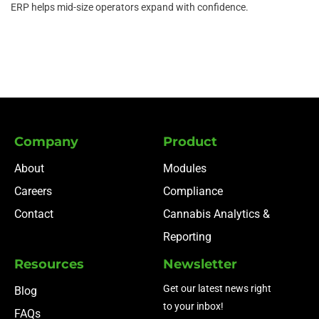
ERP helps mid-size operators expand with confidence.
Company
Product
About
Modules
Careers
Compliance
Contact
Cannabis Analytics &
Reporting
Resources
Newsletter
Get our latest news right
Blog
to your inbox!
FAQs