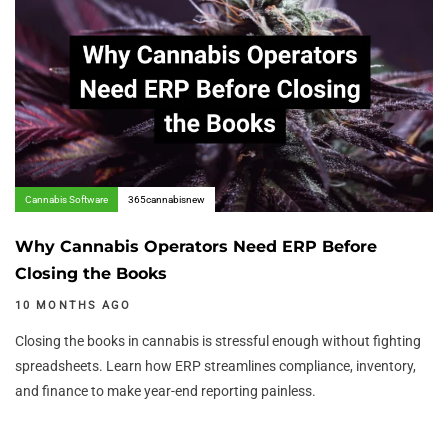
Cannabis Software
365cannabisnew
Why Cannabis Operators Need ERP Before
Closing the Books
10 MONTHS AGO
Closing the books in cannabis is stressful enough without fighting
spreadsheets. Learn how ERP streamlines compliance, inventory,
and finance to make year-end reporting painless.