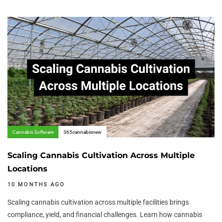
Author:
Tags
Cannabis Software
365cannabisnew
Scaling Cannabis Cultivation Across Multiple
Locations
10 MONTHS AGO
Scaling cannabis cultivation across multiple facilities brings
compliance, yield, and financial challenges. Learn how cannabis