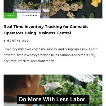
Industry
365cannabisnew
Real Time Inventory Tracking for Cannabis
Operators Using Business Central
3 MONTHS AGO
Inventory mistakes cost time, money, and compliance risk. Learn
how real time inventory tracking helps cannabis operators stay
accurate, efficient, and audit ready.
Author:
Tags