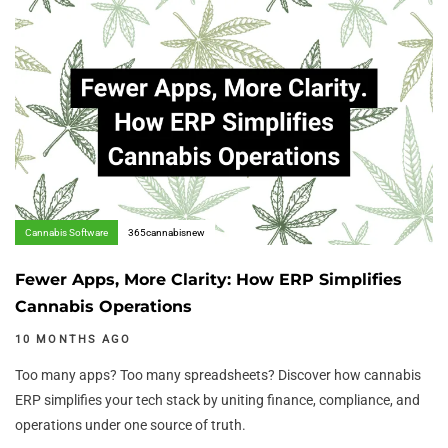
Author:
Tags
Cannabis Software
365cannabisnew
Fewer Apps, More Clarity: How ERP Simplifies
Cannabis Operations
10 MONTHS AGO
Too many apps? Too many spreadsheets? Discover how cannabis
ERP simplifies your tech stack by uniting finance, compliance, and
operations under one source of truth.