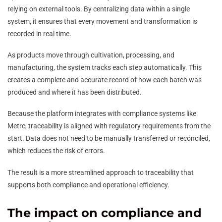
relying on external tools. By centralizing data within a single
system, it ensures that every movement and transformation is
recorded in real time.
As products move through cultivation, processing, and
manufacturing, the system tracks each step automatically. This
creates a complete and accurate record of how each batch was
produced and where it has been distributed.
Because the platform integrates with compliance systems like
Metrc, traceability is aligned with regulatory requirements from the
start. Data does not need to be manually transferred or reconciled,
which reduces the risk of errors.
The result is a more streamlined approach to traceability that
supports both compliance and operational efficiency.
The impact on compliance and