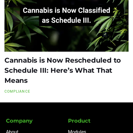
Cannabis is Now Rescheduled to
Schedule III: Here’s What That
Means
COMPLIANCE
Company
Product
About
Modules