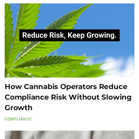
How Cannabis Operators Reduce
Compliance Risk Without Slowing
Growth
COMPLIANCE