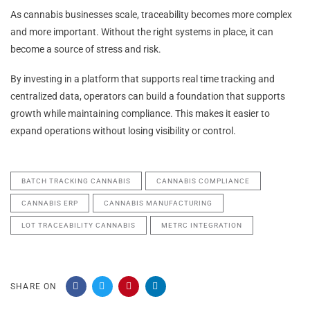
As cannabis businesses scale, traceability becomes more complex
and more important. Without the right systems in place, it can
become a source of stress and risk.
By investing in a platform that supports real time tracking and
centralized data, operators can build a foundation that supports
growth while maintaining compliance. This makes it easier to
expand operations without losing visibility or control.
BATCH TRACKING CANNABIS
CANNABIS COMPLIANCE
CANNABIS ERP
CANNABIS MANUFACTURING
LOT TRACEABILITY CANNABIS
METRC INTEGRATION
SHARE ON