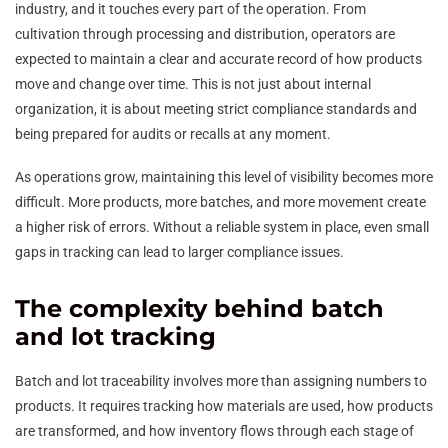
industry, and it touches every part of the operation. From
cultivation through processing and distribution, operators are
expected to maintain a clear and accurate record of how products
move and change over time. This is not just about internal
organization, it is about meeting strict compliance standards and
being prepared for audits or recalls at any moment.
As operations grow, maintaining this level of visibility becomes more
difficult. More products, more batches, and more movement create
a higher risk of errors. Without a reliable system in place, even small
gaps in tracking can lead to larger compliance issues.
The complexity behind batch
and lot tracking
Batch and lot traceability involves more than assigning numbers to
products. It requires tracking how materials are used, how products
are transformed, and how inventory flows through each stage of