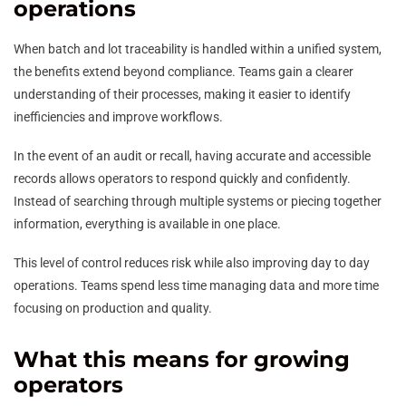
operations
When batch and lot traceability is handled within a unified system,
the benefits extend beyond compliance. Teams gain a clearer
understanding of their processes, making it easier to identify
inefficiencies and improve workflows.
In the event of an audit or recall, having accurate and accessible
records allows operators to respond quickly and confidently.
Instead of searching through multiple systems or piecing together
information, everything is available in one place.
This level of control reduces risk while also improving day to day
operations. Teams spend less time managing data and more time
focusing on production and quality.
What this means for growing
operators