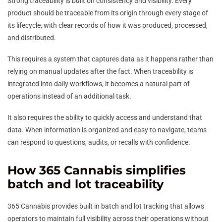
Strong traceability is built on consistency and visibility. Every
product should be traceable from its origin through every stage of
its lifecycle, with clear records of how it was produced, processed,
and distributed.
This requires a system that captures data as it happens rather than
relying on manual updates after the fact. When traceability is
integrated into daily workflows, it becomes a natural part of
operations instead of an additional task.
It also requires the ability to quickly access and understand that
data. When information is organized and easy to navigate, teams
can respond to questions, audits, or recalls with confidence.
How 365 Cannabis simplifies
batch and lot traceability
365 Cannabis provides built in batch and lot tracking that allows
operators to maintain full visibility across their operations without