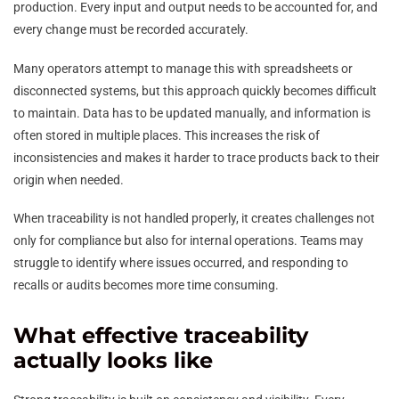
production. Every input and output needs to be accounted for, and
every change must be recorded accurately.
Many operators attempt to manage this with spreadsheets or
disconnected systems, but this approach quickly becomes difficult
to maintain. Data has to be updated manually, and information is
often stored in multiple places. This increases the risk of
inconsistencies and makes it harder to trace products back to their
origin when needed.
When traceability is not handled properly, it creates challenges not
only for compliance but also for internal operations. Teams may
struggle to identify where issues occurred, and responding to
recalls or audits becomes more time consuming.
What effective traceability
actually looks like