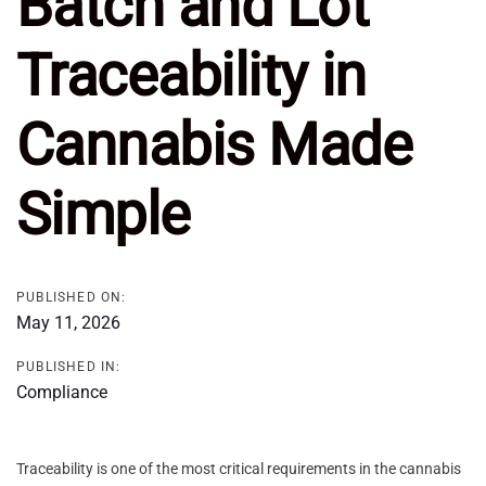
Batch and Lot
Traceability in
Cannabis Made
Simple
PUBLISHED ON:
May 11, 2026
PUBLISHED IN:
Compliance
Traceability is one of the most critical requirements in the cannabis