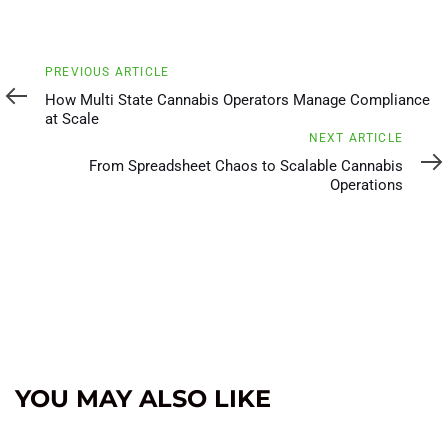
Previous
PREVIOUS ARTICLE
Article
How Multi State Cannabis Operators Manage Compliance
at Scale
Next
NEXT ARTICLE
Article
From Spreadsheet Chaos to Scalable Cannabis
Operations
YOU MAY ALSO LIKE