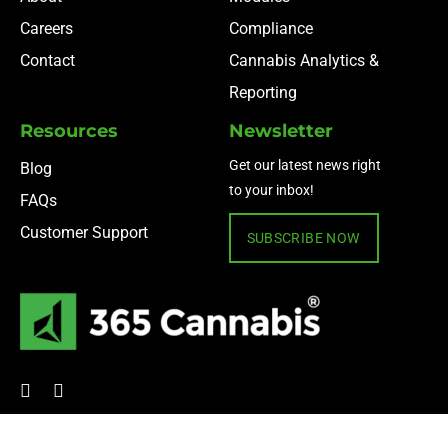
Careers
Compliance
Contact
Cannabis Analytics &
Reporting
Resources
Newsletter
Get our latest news right
Blog
to your inbox!
FAQs
Customer Support
SUBSCRIBE NOW
© 2024 365 Cannabis ·
Privacy Policy
·
Terms of Use