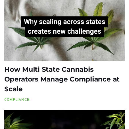
How Multi State Cannabis
Operators Manage Compliance at
Scale
COMPLIANCE