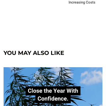
Increasing Costs
YOU MAY ALSO LIKE