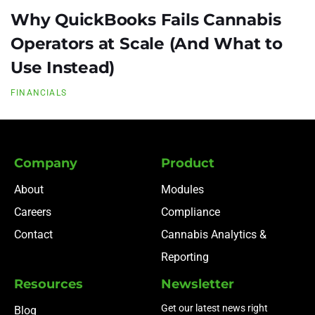
Why QuickBooks Fails Cannabis
Operators at Scale (And What to
Use Instead)
FINANCIALS
Company
Product
About
Modules
Careers
Compliance
Contact
Cannabis Analytics &
Reporting
Resources
Newsletter
Get our latest news right
Blog