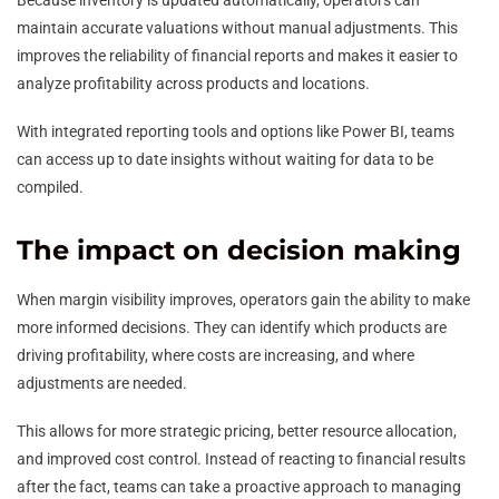
Because inventory is updated automatically, operators can
maintain accurate valuations without manual adjustments. This
improves the reliability of financial reports and makes it easier to
analyze profitability across products and locations.
With integrated reporting tools and options like Power BI, teams
can access up to date insights without waiting for data to be
compiled.
The impact on decision making
When margin visibility improves, operators gain the ability to make
more informed decisions. They can identify which products are
driving profitability, where costs are increasing, and where
adjustments are needed.
This allows for more strategic pricing, better resource allocation,
and improved cost control. Instead of reacting to financial results
after the fact, teams can take a proactive approach to managing