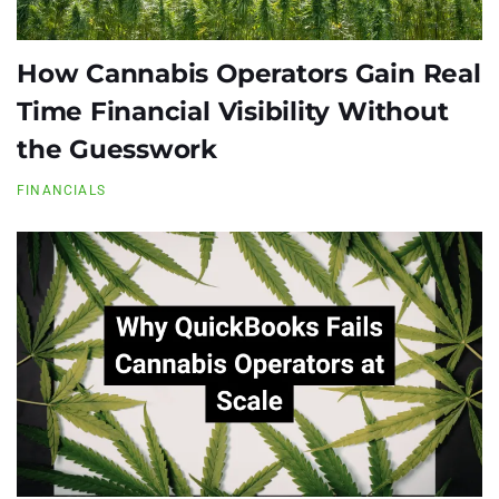
How Cannabis Operators Gain Real
Time Financial Visibility Without
the Guesswork
FINANCIALS