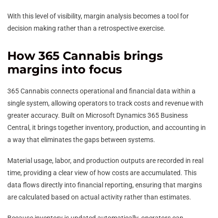
With this level of visibility, margin analysis becomes a tool for
decision making rather than a retrospective exercise.
How 365 Cannabis brings
margins into focus
365 Cannabis connects operational and financial data within a
single system, allowing operators to track costs and revenue with
greater accuracy. Built on Microsoft Dynamics 365 Business
Central, it brings together inventory, production, and accounting in
a way that eliminates the gaps between systems.
Material usage, labor, and production outputs are recorded in real
time, providing a clear view of how costs are accumulated. This
data flows directly into financial reporting, ensuring that margins
are calculated based on actual activity rather than estimates.