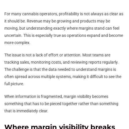
For many cannabis operators, profitability is not always as clear as
it should be. Revenue may be growing and products may be
moving, but understanding exactly where margins stand can feel
uncertain. This is especially true as operations expand and become
more complex.
The issue is not a lack of effort or attention. Most teams are
tracking sales, monitoring costs, and reviewing reports regularly.
The challenge is that the data needed to understand margins is
often spread across multiple systems, making it difficult to see the
full picture.
When information is fragmented, margin visibility becomes
something that has to be pieced together rather than something
that is immediately clear.
Where margin visibility breaks