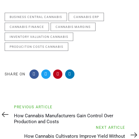
BUSINESS CENTRAL CANNABIS
CANNABIS ERP
CANNABIS FINANCE
CANNABIS MARGINS
INVENTORY VALUATION CANNABIS
PRODUCITON COSTS CANNABIS
SHARE ON
Previous
PREVIOUS ARTICLE
Article
How Cannabis Manufacturers Gain Control Over
Production and Costs
Next
NEXT ARTICLE
Article
How Cannabis Cultivators Improve Yield Without