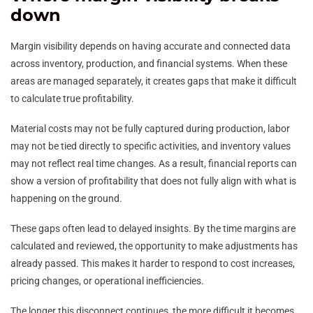
down
Margin visibility depends on having accurate and connected data
across inventory, production, and financial systems. When these
areas are managed separately, it creates gaps that make it difficult
to calculate true profitability.
Material costs may not be fully captured during production, labor
may not be tied directly to specific activities, and inventory values
may not reflect real time changes. As a result, financial reports can
show a version of profitability that does not fully align with what is
happening on the ground.
These gaps often lead to delayed insights. By the time margins are
calculated and reviewed, the opportunity to make adjustments has
already passed. This makes it harder to respond to cost increases,
pricing changes, or operational inefficiencies.
The longer this disconnect continues, the more difficult it becomes