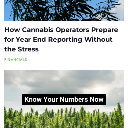
How Cannabis Operators Prepare
for Year End Reporting Without
the Stress
FINANCIALS