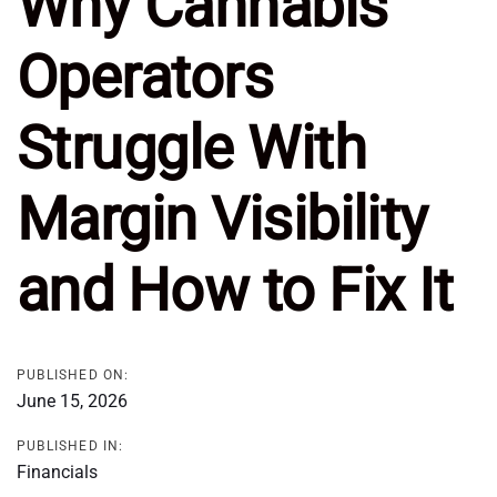
Why Cannabis
Operators
Struggle With
Margin Visibility
and How to Fix It
PUBLISHED ON:
June 15, 2026
PUBLISHED IN:
Financials