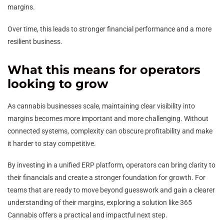
margins.
Over time, this leads to stronger financial performance and a more
resilient business.
What this means for operators
looking to grow
As cannabis businesses scale, maintaining clear visibility into
margins becomes more important and more challenging. Without
connected systems, complexity can obscure profitability and make
it harder to stay competitive.
By investing in a unified ERP platform, operators can bring clarity to
their financials and create a stronger foundation for growth. For
teams that are ready to move beyond guesswork and gain a clearer
understanding of their margins, exploring a solution like 365
Cannabis offers a practical and impactful next step.