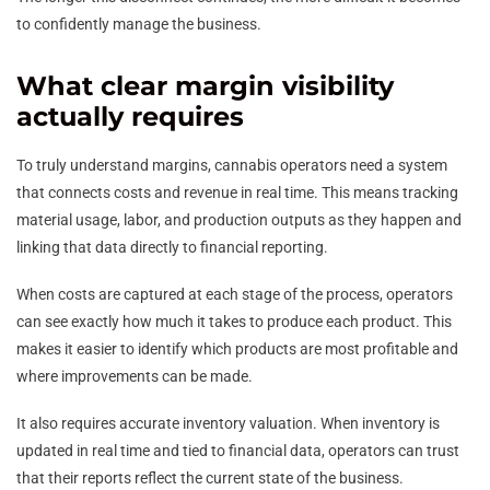
to confidently manage the business.
What clear margin visibility
actually requires
To truly understand margins, cannabis operators need a system
that connects costs and revenue in real time. This means tracking
material usage, labor, and production outputs as they happen and
linking that data directly to financial reporting.
When costs are captured at each stage of the process, operators
can see exactly how much it takes to produce each product. This
makes it easier to identify which products are most profitable and
where improvements can be made.
It also requires accurate inventory valuation. When inventory is
updated in real time and tied to financial data, operators can trust
that their reports reflect the current state of the business.