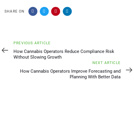
SHARE ON
Previous
PREVIOUS ARTICLE
Article
How Cannabis Operators Reduce Compliance Risk
Without Slowing Growth
Next
NEXT ARTICLE
Article
How Cannabis Operators Improve Forecasting and
Planning With Better Data