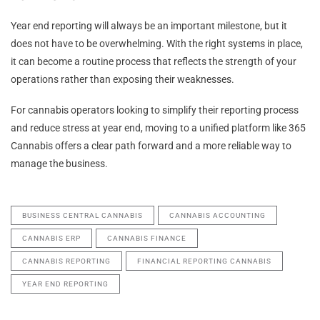
Year end reporting will always be an important milestone, but it
does not have to be overwhelming. With the right systems in place,
it can become a routine process that reflects the strength of your
operations rather than exposing their weaknesses.
For cannabis operators looking to simplify their reporting process
and reduce stress at year end, moving to a unified platform like 365
Cannabis offers a clear path forward and a more reliable way to
manage the business.
BUSINESS CENTRAL CANNABIS
CANNABIS ACCOUNTING
CANNABIS ERP
CANNABIS FINANCE
CANNABIS REPORTING
FINANCIAL REPORTING CANNABIS
YEAR END REPORTING