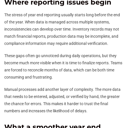
Where reporting issues begin
The stress of year end reporting usually starts long before the end
of the year. When data is managed across multiple systems,
inconsistencies can develop over time. Inventory records may not
match financial reports, production data may be incomplete, and
compliance information may require additional verification.
These gaps often go unnoticed during daily operations, but they
become much more visible when it is time to finalize reports. Teams
are forced to reconcile months of data, which can be both time
consuming and frustrating.
Manual processes add another layer of complexity. The more data
that needs to be entered, adjusted, or verified by hand, the greater
the chance for errors. This makes it harder to trust the final
numbers and increases the likelihood of delays.
What a smoother year end