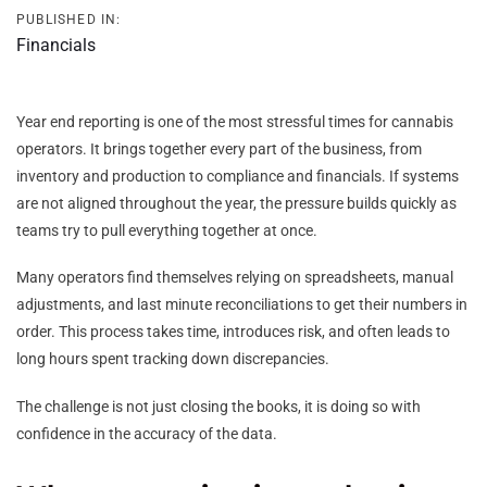
PUBLISHED IN:
Financials
Year end reporting is one of the most stressful times for cannabis
operators. It brings together every part of the business, from
inventory and production to compliance and financials. If systems
are not aligned throughout the year, the pressure builds quickly as
teams try to pull everything together at once.
Many operators find themselves relying on spreadsheets, manual
adjustments, and last minute reconciliations to get their numbers in
order. This process takes time, introduces risk, and often leads to
long hours spent tracking down discrepancies.
The challenge is not just closing the books, it is doing so with
confidence in the accuracy of the data.