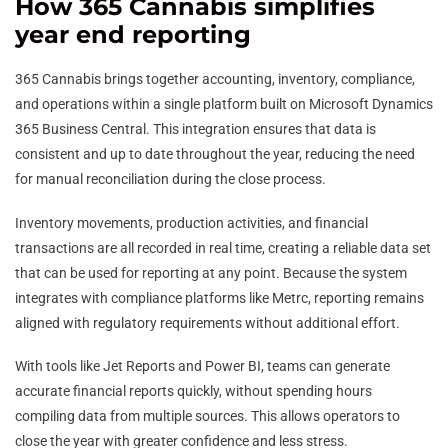
How 365 Cannabis simplifies
year end reporting
365 Cannabis brings together accounting, inventory, compliance,
and operations within a single platform built on Microsoft Dynamics
365 Business Central. This integration ensures that data is
consistent and up to date throughout the year, reducing the need
for manual reconciliation during the close process.
Inventory movements, production activities, and financial
transactions are all recorded in real time, creating a reliable data set
that can be used for reporting at any point. Because the system
integrates with compliance platforms like Metrc, reporting remains
aligned with regulatory requirements without additional effort.
With tools like Jet Reports and Power BI, teams can generate
accurate financial reports quickly, without spending hours
compiling data from multiple sources. This allows operators to
close the year with greater confidence and less stress.