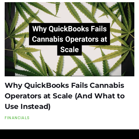
Why QuickBooks Fails Cannabis
Operators at Scale (And What to
Use Instead)
FINANCIALS