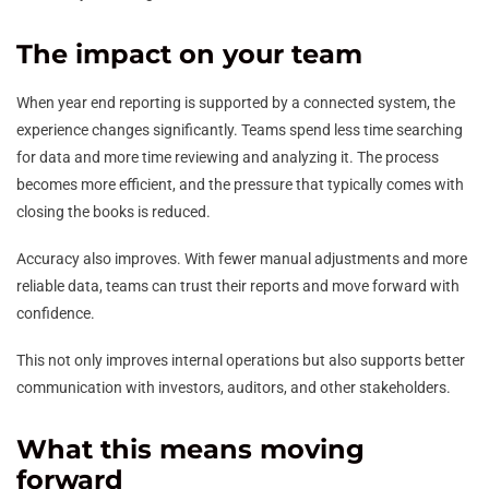
The impact on your team
When year end reporting is supported by a connected system, the
experience changes significantly. Teams spend less time searching
for data and more time reviewing and analyzing it. The process
becomes more efficient, and the pressure that typically comes with
closing the books is reduced.
Accuracy also improves. With fewer manual adjustments and more
reliable data, teams can trust their reports and move forward with
confidence.
This not only improves internal operations but also supports better
communication with investors, auditors, and other stakeholders.
What this means moving
forward