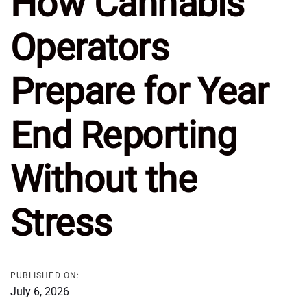
How Cannabis
Operators
Prepare for Year
End Reporting
Without the
Stress
PUBLISHED ON:
July 6, 2026