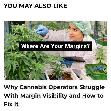
YOU MAY ALSO LIKE
Why Cannabis Operators Struggle
With Margin Visibility and How to
Fix It