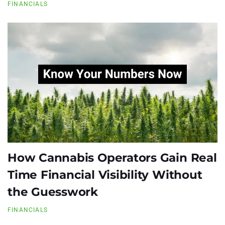
FINANCIALS
How Cannabis Operators Gain Real
Time Financial Visibility Without
the Guesswork
FINANCIALS