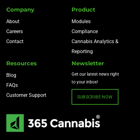
Company
Product
About
Modules
Careers
Compliance
Contact
Cannabis Analytics &
Reporting
Resources
Newsletter
Get our latest news right
Blog
to your inbox!
FAQs
Customer Support
SUBSCRIBE NOW