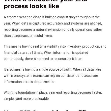
process looks like
A smooth year end close is built on consistency throughout the
year. When data is captured accurately and systems are aligned,
reporting becomes a natural extension of daily operations rather
than a separate, stressful event.
This means having real time visibility into inventory, production, and
financial data at all times. When information is updated
continuously, there is no need to reconstruct it later.
It also means having a single source of truth. When all data lives
within one system, teams can rely on consistent and accurate
information across departments.
With this foundation in place, year end reporting becomes faster,
simpler, and more predictable.