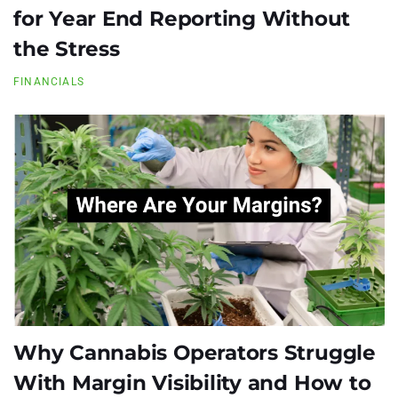
for Year End Reporting Without
the Stress
FINANCIALS
Why Cannabis Operators Struggle
With Margin Visibility and How to