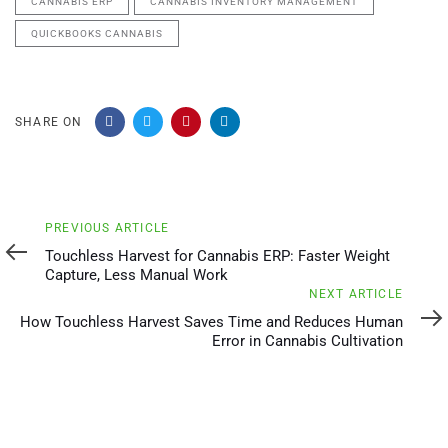
CANNABIS ERP
CANNABIS INVENTORY MANAGEMENT
QUICKBOOKS CANNABIS
SHARE ON
Previous
PREVIOUS ARTICLE
Article
Touchless Harvest for Cannabis ERP: Faster Weight
Capture, Less Manual Work
Next
NEXT ARTICLE
Article
How Touchless Harvest Saves Time and Reduces Human
Error in Cannabis Cultivation