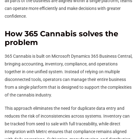
all parts of the business are aligned within a single platform, teams
can operate more efficiently and make decisions with greater
confidence.
How 365 Cannabis solves the
problem
365 Cannabis is built on Microsoft Dynamics 365 Business Central,
bringing accounting, inventory, compliance, and operations
together in one unified system. Instead of relying on multiple
disconnected tools, operators can manage their entire business
from a single platform that is designed to support the complexities
of the cannabis industry.
This approach eliminates the need for duplicate data entry and
reduces the risk of inconsistencies across systems. Inventory can
be tracked from seed to sale with full traceability, while direct
integration with Metrc ensures that compliance remains aligned