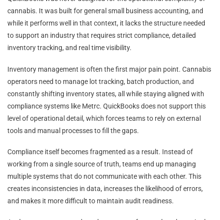
cannabis. It was built for general small business accounting, and
while it performs well in that context, it lacks the structure needed
to support an industry that requires strict compliance, detailed
inventory tracking, and real time visibility.
Inventory management is often the first major pain point. Cannabis
operators need to manage lot tracking, batch production, and
constantly shifting inventory states, all while staying aligned with
compliance systems like Metrc. QuickBooks does not support this
level of operational detail, which forces teams to rely on external
tools and manual processes to fill the gaps.
Compliance itself becomes fragmented as a result. Instead of
working from a single source of truth, teams end up managing
multiple systems that do not communicate with each other. This
creates inconsistencies in data, increases the likelihood of errors,
and makes it more difficult to maintain audit readiness.