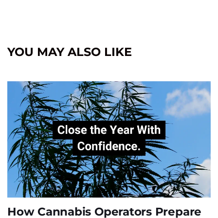
YOU MAY ALSO LIKE
How Cannabis Operators Prepare