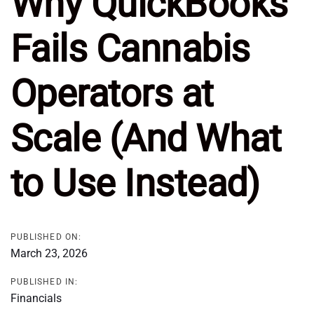
Why QuickBooks
Fails Cannabis
Operators at
Scale (And What
to Use Instead)
PUBLISHED ON:
March 23, 2026
PUBLISHED IN:
Financials