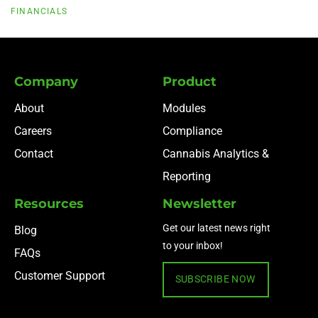
FINANCIALS
Company
Product
About
Modules
Careers
Compliance
Contact
Cannabis Analytics &
Reporting
Resources
Newsletter
Get our latest news right
Blog
to your inbox!
FAQs
Customer Support
SUBSCRIBE NOW