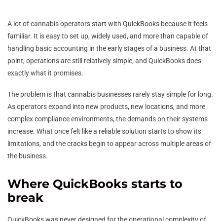
A lot of cannabis operators start with QuickBooks because it feels
familiar. It is easy to set up, widely used, and more than capable of
handling basic accounting in the early stages of a business. At that
point, operations are still relatively simple, and QuickBooks does
exactly what it promises.
The problem is that cannabis businesses rarely stay simple for long.
As operators expand into new products, new locations, and more
complex compliance environments, the demands on their systems
increase. What once felt like a reliable solution starts to show its
limitations, and the cracks begin to appear across multiple areas of
the business.
Where QuickBooks starts to
break
QuickBooks was never designed for the operational complexity of