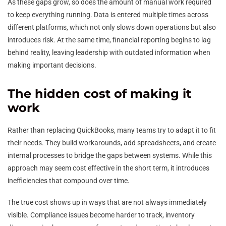
As these gaps grow, so does the amount of manual work required
to keep everything running. Data is entered multiple times across
different platforms, which not only slows down operations but also
introduces risk. At the same time, financial reporting begins to lag
behind reality, leaving leadership with outdated information when
making important decisions.
The hidden cost of making it
work
Rather than replacing QuickBooks, many teams try to adapt it to fit
their needs. They build workarounds, add spreadsheets, and create
internal processes to bridge the gaps between systems. While this
approach may seem cost effective in the short term, it introduces
inefficiencies that compound over time.
The true cost shows up in ways that are not always immediately
visible. Compliance issues become harder to track, inventory