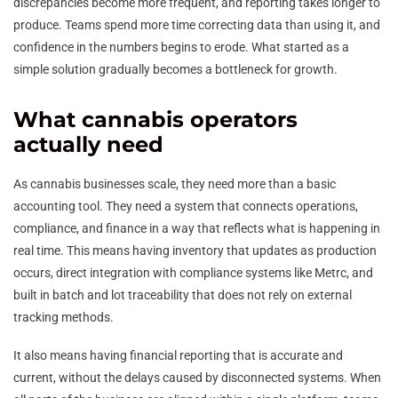
discrepancies become more frequent, and reporting takes longer to
produce. Teams spend more time correcting data than using it, and
confidence in the numbers begins to erode. What started as a
simple solution gradually becomes a bottleneck for growth.
What cannabis operators
actually need
As cannabis businesses scale, they need more than a basic
accounting tool. They need a system that connects operations,
compliance, and finance in a way that reflects what is happening in
real time. This means having inventory that updates as production
occurs, direct integration with compliance systems like Metrc, and
built in batch and lot traceability that does not rely on external
tracking methods.
It also means having financial reporting that is accurate and
current, without the delays caused by disconnected systems. When