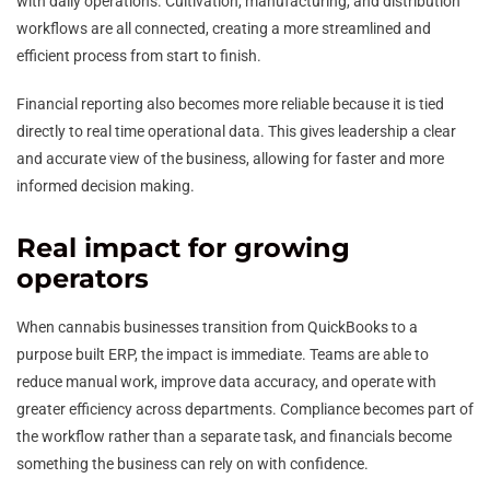
with daily operations. Cultivation, manufacturing, and distribution
workflows are all connected, creating a more streamlined and
efficient process from start to finish.
Financial reporting also becomes more reliable because it is tied
directly to real time operational data. This gives leadership a clear
and accurate view of the business, allowing for faster and more
informed decision making.
Real impact for growing
operators
When cannabis businesses transition from QuickBooks to a
purpose built ERP, the impact is immediate. Teams are able to
reduce manual work, improve data accuracy, and operate with
greater efficiency across departments. Compliance becomes part of
the workflow rather than a separate task, and financials become
something the business can rely on with confidence.