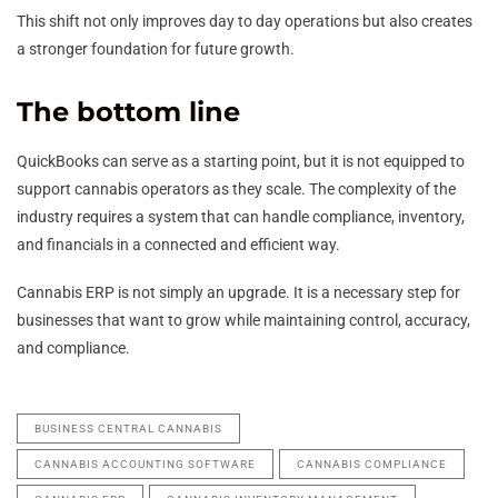
This shift not only improves day to day operations but also creates
a stronger foundation for future growth.
The bottom line
QuickBooks can serve as a starting point, but it is not equipped to
support cannabis operators as they scale. The complexity of the
industry requires a system that can handle compliance, inventory,
and financials in a connected and efficient way.
Cannabis ERP is not simply an upgrade. It is a necessary step for
businesses that want to grow while maintaining control, accuracy,
and compliance.
BUSINESS CENTRAL CANNABIS
CANNABIS ACCOUNTING SOFTWARE
CANNABIS COMPLIANCE