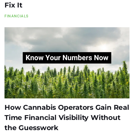
Fix It
FINANCIALS
How Cannabis Operators Gain Real
Time Financial Visibility Without
the Guesswork