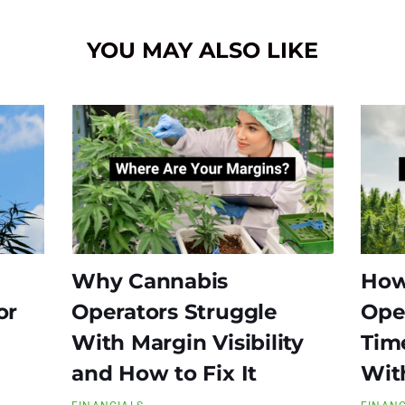
YOU MAY ALSO LIKE
Why Cannabis
How
or
Operators Struggle
Ope
With Margin Visibility
Time
and How to Fix It
Wit