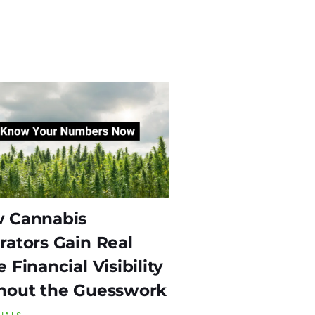
 Cannabis
rators Gain Real
 Financial Visibility
hout the Guesswork