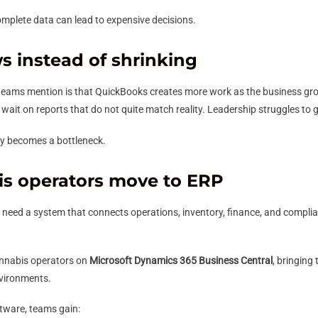
omplete data can lead to expensive decisions.
 instead of shrinking
teams mention is that QuickBooks creates more work as the business g
ait on reports that do not quite match reality. Leadership struggles to ge
ly becomes a bottleneck.
s operators move to ERP
s need a system that connects operations, inventory, finance, and complia
 cannabis operators on
Microsoft Dynamics 365 Business Central
, bringing
nvironments.
tware, teams gain: