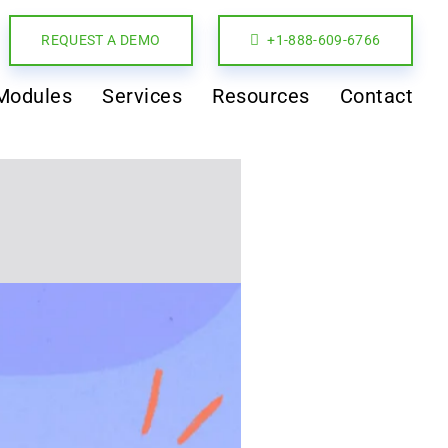
REQUEST A DEMO
+1-888-609-6766
Modules
Services
Resources
Contact