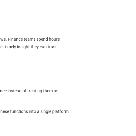
rows. Finance teams spend hours
t timely insight they can trust.
nce instead of treating them as
 these functions into a single platform