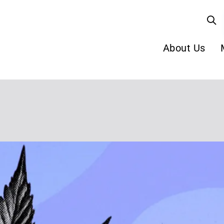
About Us