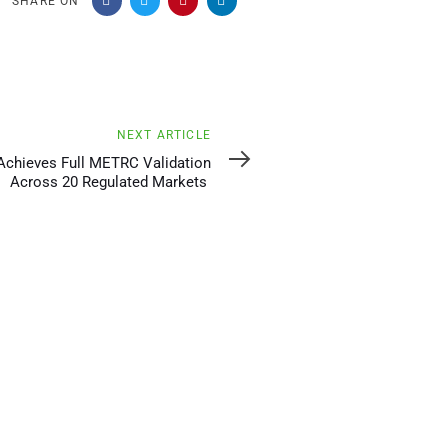
SHARE ON
NEXT ARTICLE
Achieves Full METRC Validation
Across 20 Regulated Markets