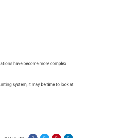
operations have become more complex
ounting system, it may be time to look at