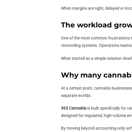
When margins are tight, delayed or inc
The workload grows
One of the most common frustrations 
reconciling systems. Operations teams w
What started as a simple solution slow
Why many cannabi
At a certain point, cannabis businesse
separate worlds.
365 Cannabis
is built specifically for
designed for regulated, high-volume e
By moving beyond accounting-only sof