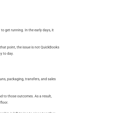
o get running. In the early days, it
hat point, the issue is not QuickBooks
y to day.
uns, packaging, transfers, and sales
ad to those outcomes. As a result,
floor.