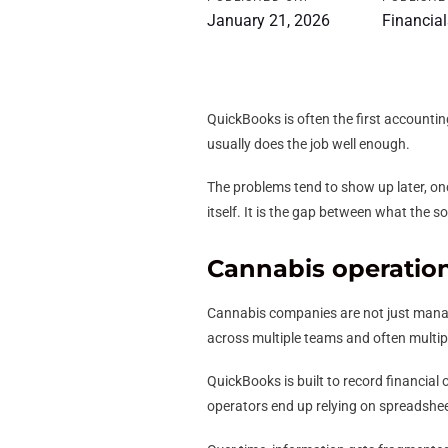
January 21, 2026
Financial
QuickBooks is often the first accounting
usually does the job well enough.
The problems tend to show up later, on
itself. It is the gap between what the 
Cannabis operatio
Cannabis companies are not just managi
across multiple teams and often multipl
QuickBooks is built to record financial
operators end up relying on spreadshee