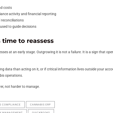
and costs
nce activity and financial reporting
reconciliations
used to guide decisions
 time to reassess
ses at an early stage. Outgrowing it is not a failure. It is a sign that 
g data than acting on it, or if critical information lives outside your acc
abis operations.
er, not harder to manage.
S COMPLIANCE
CANNABIS ERP
RY MANAGEMENT
QUICKBOOKS