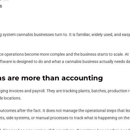
s
 system cannabis businesses turn to. It is familiar, widely used, and easy t
ce operations become more complex and the business starts to scale. At t
software is designed to do and what a cannabis business actually needs da
ns are more than accounting
ng invoices and payroll. They are tracking plants, batches, production r
e locations.
 outcomes after the fact. It does not manage the operational steps that le
ts, side systems, or manual processes to track what is happening on the 