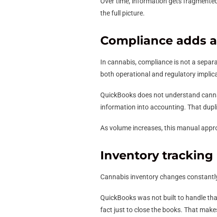
Over time, information gets fragmented.
the full picture.
Compliance adds an
In cannabis, compliance is not a separ
both operational and regulatory implic
QuickBooks does not understand cannabi
information into accounting. That duplic
As volume increases, this manual appr
Inventory tracking
Cannabis inventory changes constantly.
QuickBooks was not built to handle tha
fact just to close the books. That makes