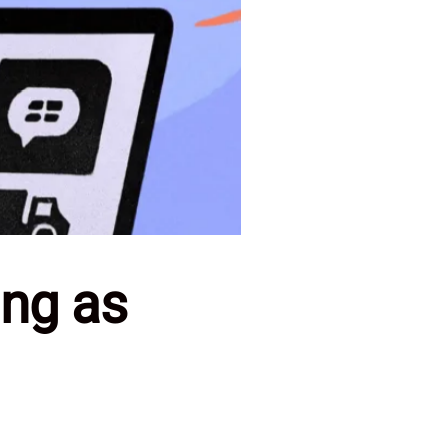
ng as