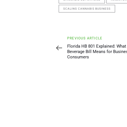
SCALING CANNABIS BUSINESS
Previous
PREVIOUS ARTICLE
Article
Florida HB 801 Explained: What
Beverage Bill Means for Busine
Consumers