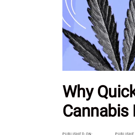
Why Quick
Cannabis 
PUBLISHED ON:
PUBLISHE