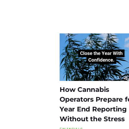
How Cannabis
Operators Prepare f
Year End Reporting
Without the Stress