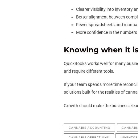
Clearer visibility into inventory 
Better alignment between complia
Fewer spreadsheets and manual 
More confidence in the numbers 
Knowing when it is
QuickBooks works well for many busines
and require different tools.
If your team spends more time reconcilin
solutions built for the realities of cann
Growth should make the business clear
CANNABIS ACCOUNTING
CANNABI
CANNABIS OEPRATIONS
INVENTO