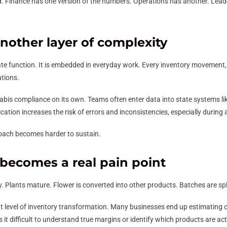
 Finance has one version of the numbers. Operations has another. Leaders
other layer of complexity
ate function. It is embedded in everyday work. Every inventory movement
ations.
s compliance on its own. Teams often enter data into state systems lik
ation increases the risk of errors and inconsistencies, especially during 
oach becomes harder to sustain.
 becomes a real pain point
 Plants mature. Flower is converted into other products. Batches are sp
t level of inventory transformation. Many businesses end up estimating 
 it difficult to understand true margins or identify which products are actu