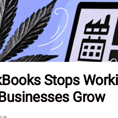
Books Stops Worki
Businesses Grow
D IN: