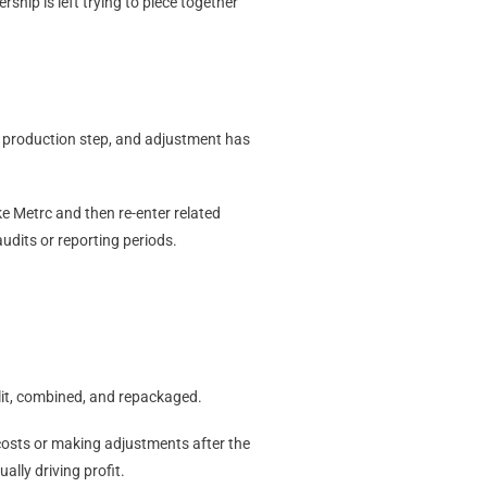
hip is left trying to piece together
, production step, and adjustment has
e Metrc and then re-enter related
audits or reporting periods.
lit, combined, and repackaged.
costs or making adjustments after the
ally driving profit.