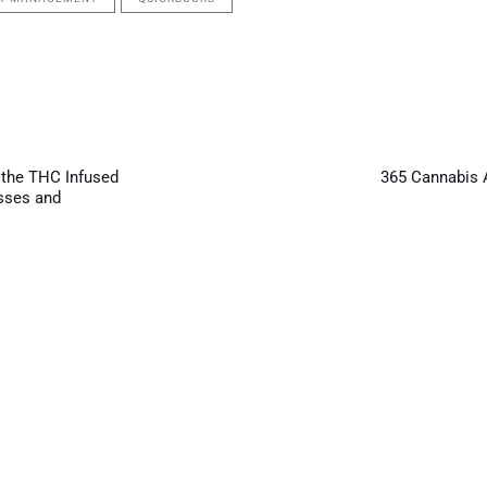
Next
Article
 the THC Infused
365 Cannabis 
sses and