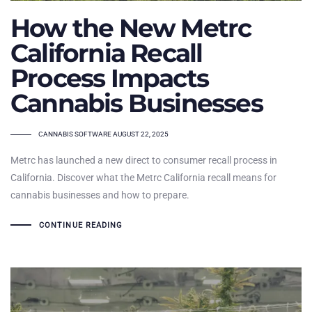
How the New Metrc
California Recall
Process Impacts
Cannabis Businesses
TAGS
CANNABIS SOFTWARE
AUGUST 22, 2025
Metrc has launched a new direct to consumer recall process in
California. Discover what the Metrc California recall means for
cannabis businesses and how to prepare.
CONTINUE READING