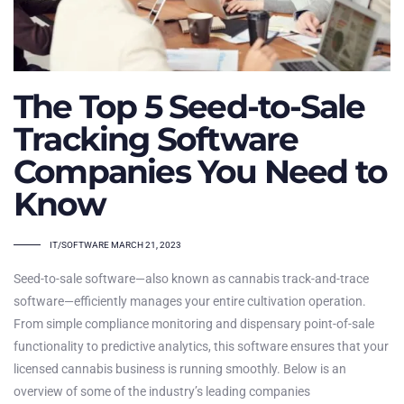
The Top 5 Seed-to-Sale
Tracking Software
Companies You Need to
Know
TAGS
IT/SOFTWARE
MARCH 21, 2023
Seed-to-sale software—also known as cannabis track-and-trace
software—efficiently manages your entire cultivation operation.
From simple compliance monitoring and dispensary point-of-sale
functionality to predictive analytics, this software ensures that your
licensed cannabis business is running smoothly. Below is an
overview of some of the industry’s leading companies