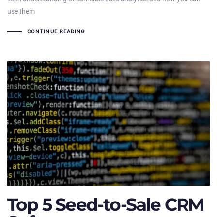
use them
CONTINUE READING
Top 5 Seed-to-Sale CRM