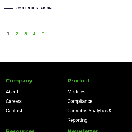
CONTINUE READING
1
2
3
4
Company
Product
About
Modules
Careers
Compliance
Contact
Cannabis Analytics &
Reporting
Resources
Newsletter