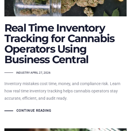
Real Time Inventory
Tracking for Cannabis
Operators Using
Business Central
TAGS
INDUSTRY
APRIL 27, 2026
Inventory mistakes cost time, money, and compliance risk. Learn
how real time inventory tracking helps cannabis operators stay
accurate, efficient, and audit ready.
CONTINUE READING