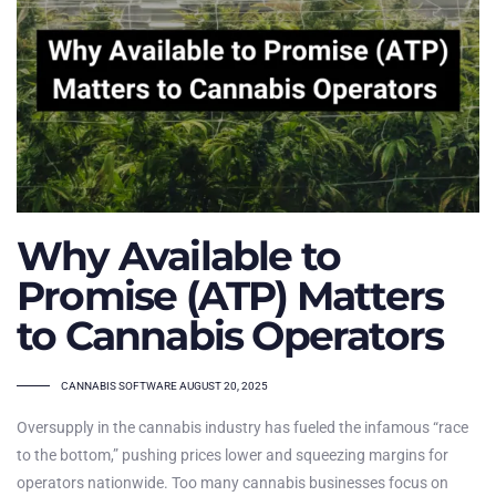
Why Available to
Promise (ATP) Matters
to Cannabis Operators
TAGS
CANNABIS SOFTWARE
AUGUST 20, 2025
Oversupply in the cannabis industry has fueled the infamous “race
to the bottom,” pushing prices lower and squeezing margins for
operators nationwide. Too many cannabis businesses focus on