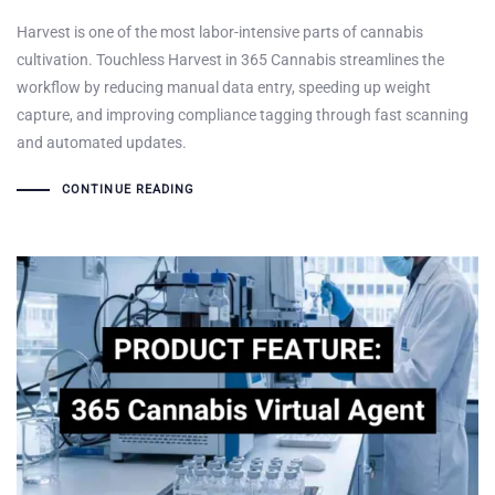
Harvest is one of the most labor-intensive parts of cannabis
cultivation. Touchless Harvest in 365 Cannabis streamlines the
workflow by reducing manual data entry, speeding up weight
capture, and improving compliance tagging through fast scanning
and automated updates.
CONTINUE READING