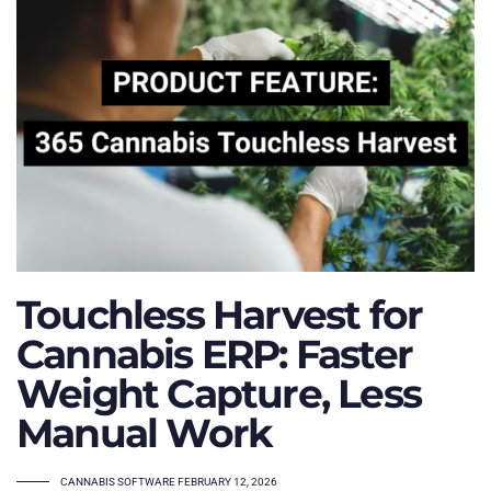
Touchless Harvest for
Cannabis ERP: Faster
Weight Capture, Less
Manual Work
TAGS
CANNABIS SOFTWARE
FEBRUARY 12, 2026