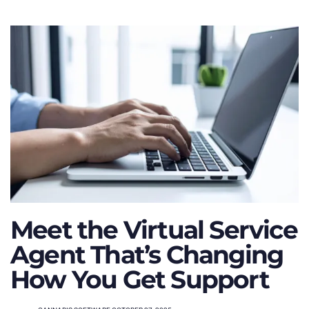
Meet the Virtual Service
Agent That’s Changing
How You Get Support