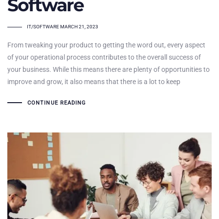
Software
TAGS
IT/SOFTWARE
MARCH 21, 2023
From tweaking your product to getting the word out, every aspect
of your operational process contributes to the overall success of
your business. While this means there are plenty of opportunities to
improve and grow, it also means that there is a lot to keep
CONTINUE READING