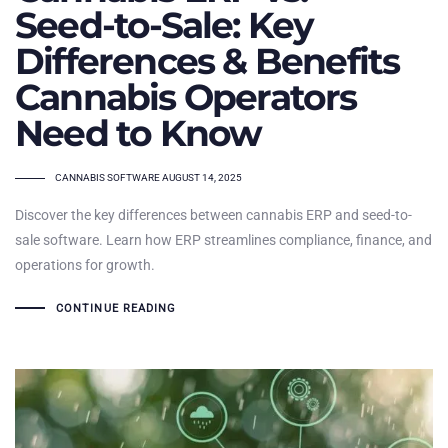
Seed-to-Sale: Key
Differences & Benefits
Cannabis Operators
Need to Know
TAGS
CANNABIS SOFTWARE
AUGUST 14, 2025
Discover the key differences between cannabis ERP and seed-to-
sale software. Learn how ERP streamlines compliance, finance, and
operations for growth.
CONTINUE READING