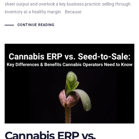
sheer output and overlook a key business practice: selling through
inventory at a healthy margin. Because
CONTINUE READING
Cannabis ERP vs.