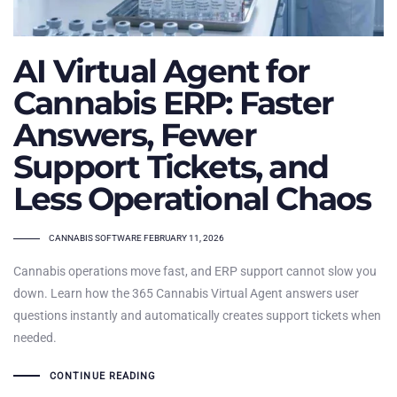
AI Virtual Agent for
Cannabis ERP: Faster
Answers, Fewer
Support Tickets, and
Less Operational Chaos
TAGS
CANNABIS SOFTWARE
FEBRUARY 11, 2026
Cannabis operations move fast, and ERP support cannot slow you
down. Learn how the 365 Cannabis Virtual Agent answers user
questions instantly and automatically creates support tickets when
needed.
CONTINUE READING