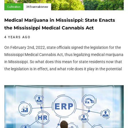
Cultivation
365cannabisnew
Medical Marijuana in Mississippi: State Enacts
the Mississippi Medical Cannabis Act
4 YEARS AGO
On February 2nd, 2022, state officials signed the legislation for the
Mississippi Medical Cannabis Act, thus legalizing medical marijuana
in Mississippi. So what does this mean for state residents now that
the legislation is in effect, and what role does it play in the potential
Author:
Tags