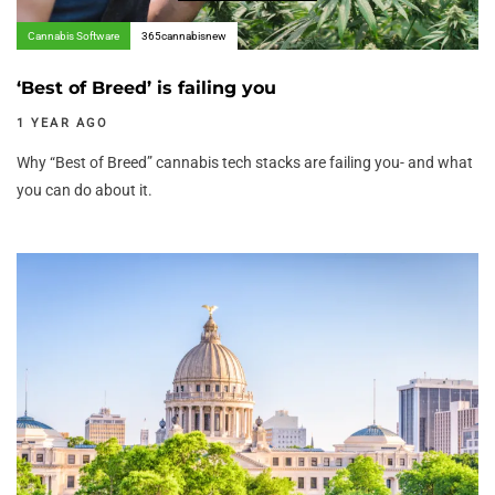
Cannabis Software
365cannabisnew
‘Best of Breed’ is failing you
1 YEAR AGO
Why “Best of Breed” cannabis tech stacks are failing you- and what
you can do about it.
Author:
Tags