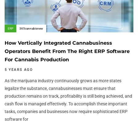
ERP
365cannabisnew
How Vertically Integrated Cannabusiness
Operators Benefit From The Right ERP Software
For Cannabis Production
5 YEARS AGO
As the marijuana industry continuously grows as more states
legalize the substance, cannabusinesses must ensure that
production remains on track, profitability is still being achieved, and
cash flow is managed effectively. To accomplish these important
tasks, companies and businesses now require sophisticated ERP
software for