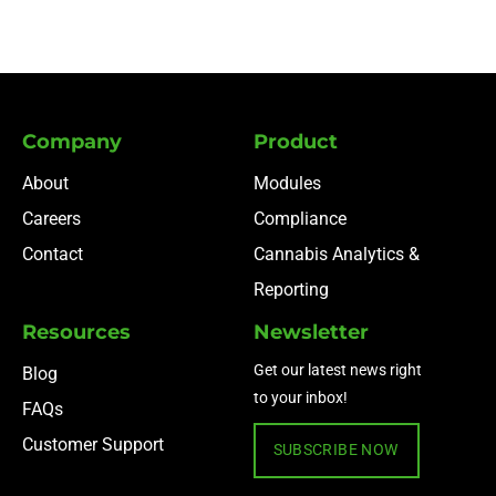
Company
Product
About
Modules
Careers
Compliance
Contact
Cannabis Analytics &
Reporting
Resources
Newsletter
Get our latest news right
Blog
to your inbox!
FAQs
Customer Support
SUBSCRIBE NOW