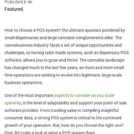
PUBLISHED IN:
Featured
How to choose a POS system? the ultimate question pondered by
small dispensaries and large cannabis conglomerates alike. The
cannabusiness industry faces a set of unique opportunities and
challenges, so having tailor made systems, such as dispensary POS
software, allows you to grow and thrive. The cannabis landscape
has changed much in the last few years, as more and more small-
time operations are seeking to evolve into legitimate, large-scale
business operations.
One of the most important
aspects to consider as you scale
upwards
, is the level of adaptability and support your point-of-sale
software provides. From tracking sales to compiling insightful
consumer data, a strong POS system is critical to the continued
growth of your operation. But, how do you choose the right one?
First, let’s take a look at what a POS system does.