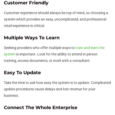
Customer Friendly
Customer experience should always be top of mind, so choosing a
system which provides an easy, uncomplicated, and professional
retail experience is critical.
Multiple Ways To Learn
Seeking providers who offer multiple ways to
train and learn the
system
is important. Look for the ability to attend in person
training, access documents, or work with a consultant.
Easy To Update
Take the time to ask how easy the system is to update. Complicated
update procedures cause delays and lost revenue for your
business.
Connect The Whole Enterprise