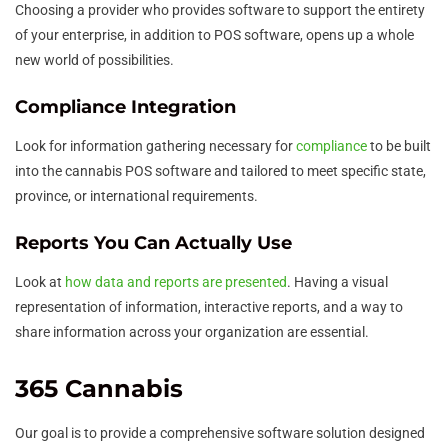
Choosing a provider who provides software to support the entirety
of your enterprise, in addition to POS software, opens up a whole
new world of possibilities.
Compliance Integration
Look for information gathering necessary for
compliance
to be built
into the cannabis POS software and tailored to meet specific state,
province, or international requirements.
Reports You Can Actually Use
Look at
how data and reports are presented
. Having a visual
representation of information, interactive reports, and a way to
share information across your organization are essential.
365 Cannabis
Our goal is to provide a comprehensive software solution designed