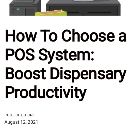
How To Choose a
POS System:
Boost Dispensary
Productivity
PUBLISHED ON:
August 12, 2021