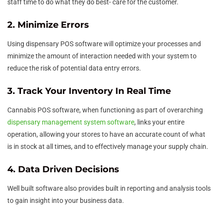
staff time to do what they do best- care for the customer.
2. Minimize Errors
Using dispensary POS software will optimize your processes and
minimize the amount of interaction needed with your system to
reduce the risk of potential data entry errors.
3. Track Your Inventory In Real Time
Cannabis POS software, when functioning as part of overarching
dispensary management system software
, links your entire
operation, allowing your stores to have an accurate count of what
is in stock at all times, and to effectively manage your supply chain.
4. Data Driven Decisions
Well built software also provides built in reporting and analysis tools
to gain insight into your business data.