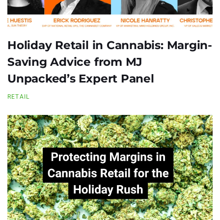
Holiday Retail in Cannabis: Margin-
Saving Advice from MJ
Unpacked’s Expert Panel
RETAIL