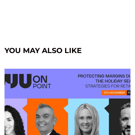
YOU MAY ALSO LIKE