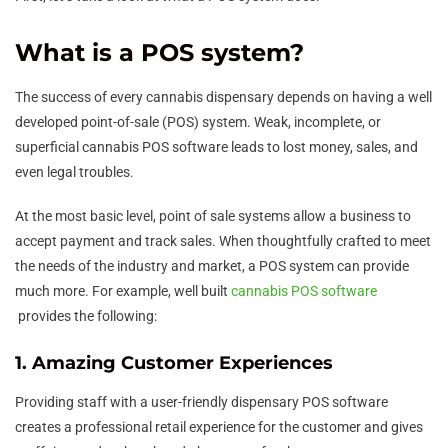
What is a POS system?
The success of every cannabis dispensary depends on having a well
developed point-of-sale (POS) system. Weak, incomplete, or
superficial cannabis POS software leads to lost money, sales, and
even legal troubles.
At the most basic level, point of sale systems allow a business to
accept payment and track sales. When thoughtfully crafted to meet
the needs of the industry and market, a POS system can provide
much more. For example, well built
cannabis POS software
provides the following:
1. Amazing Customer Experiences
Providing staff with a user-friendly dispensary POS software
creates a professional retail experience for the customer and gives