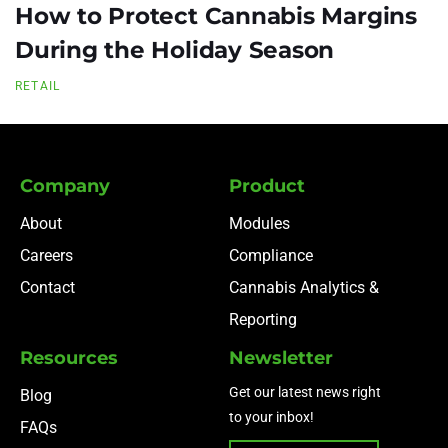
How to Protect Cannabis Margins
During the Holiday Season
RETAIL
Company
Product
About
Modules
Careers
Compliance
Contact
Cannabis Analytics &
Reporting
Resources
Newsletter
Get our latest news right
Blog
to your inbox!
FAQs