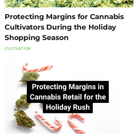
Protecting Margins for Cannabis
Cultivators During the Holiday
Shopping Season
CULTIVATION