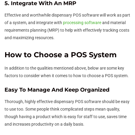
5. Integrate With An MRP
Effective and worthwhile dispensary POS software will work as part
of a system, and integrate with
processing software
and material
requirements planning (MRP) to help with effectively tracking costs
and maximizing resources.
How to Choose a POS System
In addition to the qualities mentioned above, below are some key
factors to consider when it comes to how to choose a POS system.
Easy To Manage And Keep Organized
Thorough, highly effective dispensary POS software should be easy
to use too. Some people think complicated steps mean quality,
though having a product which is easy for staff to use, saves time
and increases productivity on a daily basis.