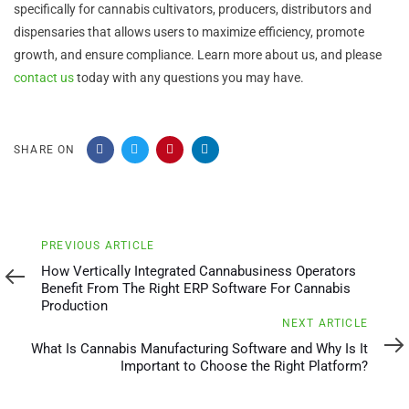
specifically for cannabis cultivators, producers, distributors and
dispensaries that allows users to maximize efficiency, promote
growth, and ensure compliance. Learn more about us, and please
contact us
today with any questions you may have.
SHARE ON
Previous
PREVIOUS ARTICLE
Article
How Vertically Integrated Cannabusiness Operators
Benefit From The Right ERP Software For Cannabis
Production
Next
NEXT ARTICLE
Article
What Is Cannabis Manufacturing Software and Why Is It
Important to Choose the Right Platform?