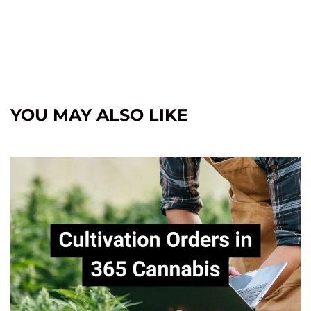
YOU MAY ALSO LIKE