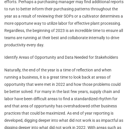
efforts. Perhaps a purchasing manager may find additional reports
to run to better inform their purchasing patterns throughout the
year as a result of reviewing their SOPs or a cultivator determines a
more opportune way to utilize labor for effective plant processing.
Regardless, the beginning of 2023 is an incredible time to ensure all
teams are running at their best and collaborate internally to drive
productivity every day.
Identify Areas of Opportunity and Data Needed for Stakeholders
Naturally, the end of the year is a time of reflection and when
running a business, it is a great time to look back at areas of
opportunity that were met in 2022 and how those problems could
be better solved. For many in the last few years, supply chain and
labor have been difficult areas to find a standardized rhythm for
and that area of opportunity has overshadowed other business
practices that could be maximized. As end of year reporting is
developed, digging deeper into what did not work is as impactful as
digging deeper into what did not work in 2022. With areas such as