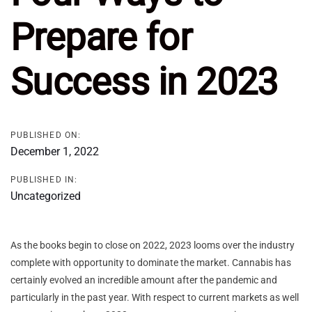
Prepare for
Success in 2023
PUBLISHED ON:
December 1, 2022
PUBLISHED IN:
Uncategorized
As the books begin to close on 2022, 2023 looms over the industry
complete with opportunity to dominate the market. Cannabis has
certainly evolved an incredible amount after the pandemic and
particularly in the past year. With respect to current markets as well