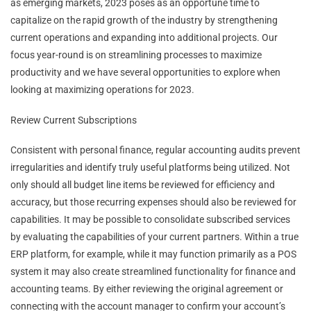
as emerging markets, 2023 poses as an opportune time to
capitalize on the rapid growth of the industry by strengthening
current operations and expanding into additional projects. Our
focus year-round is on streamlining processes to maximize
productivity and we have several opportunities to explore when
looking at maximizing operations for 2023.
Review Current Subscriptions
Consistent with personal finance, regular accounting audits prevent
irregularities and identify truly useful platforms being utilized. Not
only should all budget line items be reviewed for efficiency and
accuracy, but those recurring expenses should also be reviewed for
capabilities. It may be possible to consolidate subscribed services
by evaluating the capabilities of your current partners. Within a true
ERP platform, for example, while it may function primarily as a POS
system it may also create streamlined functionality for finance and
accounting teams. By either reviewing the original agreement or
connecting with the account manager to confirm your account’s