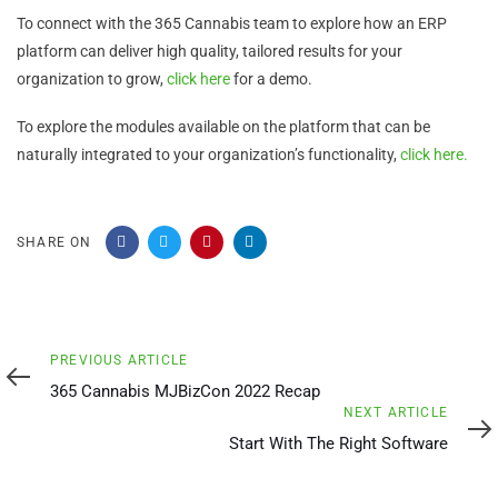
To connect with the 365 Cannabis team to explore how an ERP
platform can deliver high quality, tailored results for your
organization to grow,
click here
for a demo.
To explore the modules available on the platform that can be
naturally integrated to your organization’s functionality,
click here.
SHARE ON
Previous
PREVIOUS ARTICLE
Article
365 Cannabis MJBizCon 2022 Recap
Next
NEXT ARTICLE
Article
Start With The Right Software