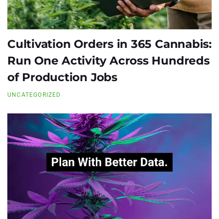
Cultivation Orders in 365 Cannabis:
Run One Activity Across Hundreds
of Production Jobs
UNCATEGORIZED