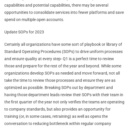
capabilities and potential capabilities, there may be several
opportunities to consolidate services into fewer platforms and save
spend on multiple open accounts.
Update SOPs for 2023
Certainly all organizations have some sort of playbook or library of
Standard Operating Procedures (SOPs) to drive uniform processes
and ensure quality at every step- Q1 is a perfect time to review
those and prepare for the rest of the year and beyond. While some
organizations develop SOPs as needed and move forward, not all
take the time to review those processes and ensure they are as
optimized as possible. Breaking SOPs out by department and
having those department leads review their SOPs with their team in
the first quarter of the year not only verifies the teams are operating
to company standards, but also provides an opportunity for
training (or, in some cases, retraining) as well as opens the
conversation to reducing bottleneck within regular company