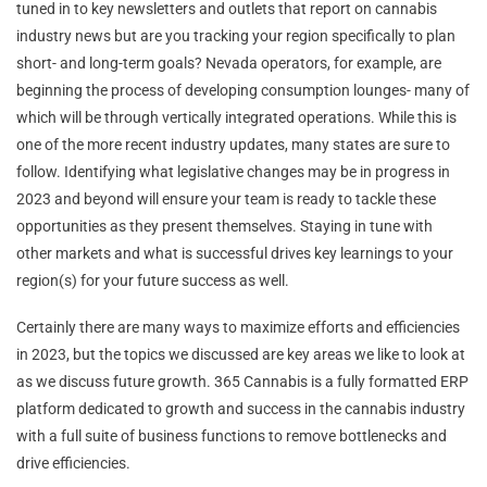
tuned in to key newsletters and outlets that report on cannabis
industry news but are you tracking your region specifically to plan
short- and long-term goals? Nevada operators, for example, are
beginning the process of developing consumption lounges- many of
which will be through vertically integrated operations. While this is
one of the more recent industry updates, many states are sure to
follow. Identifying what legislative changes may be in progress in
2023 and beyond will ensure your team is ready to tackle these
opportunities as they present themselves. Staying in tune with
other markets and what is successful drives key learnings to your
region(s) for your future success as well.
Certainly there are many ways to maximize efforts and efficiencies
in 2023, but the topics we discussed are key areas we like to look at
as we discuss future growth. 365 Cannabis is a fully formatted ERP
platform dedicated to growth and success in the cannabis industry
with a full suite of business functions to remove bottlenecks and
drive efficiencies.