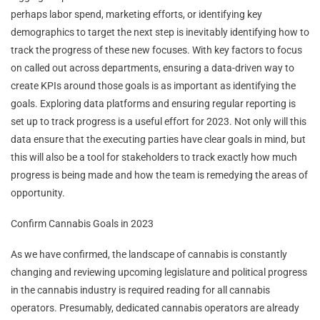
perhaps labor spend, marketing efforts, or identifying key
demographics to target the next step is inevitably identifying how to
track the progress of these new focuses. With key factors to focus
on called out across departments, ensuring a data-driven way to
create KPIs around those goals is as important as identifying the
goals. Exploring data platforms and ensuring regular reporting is
set up to track progress is a useful effort for 2023. Not only will this
data ensure that the executing parties have clear goals in mind, but
this will also be a tool for stakeholders to track exactly how much
progress is being made and how the team is remedying the areas of
opportunity.
Confirm Cannabis Goals in 2023
As we have confirmed, the landscape of cannabis is constantly
changing and reviewing upcoming legislature and political progress
in the cannabis industry is required reading for all cannabis
operators. Presumably, dedicated cannabis operators are already