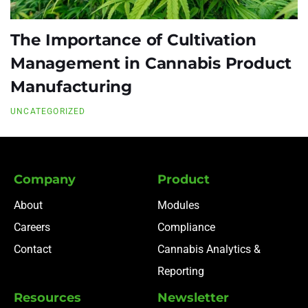
The Importance of Cultivation
Management in Cannabis Product
Manufacturing
UNCATEGORIZED
Company
Product
About
Modules
Careers
Compliance
Contact
Cannabis Analytics &
Reporting
Resources
Newsletter