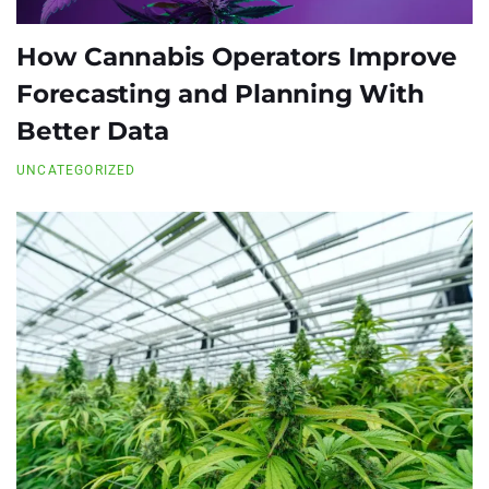
How Cannabis Operators Improve
Forecasting and Planning With
Better Data
UNCATEGORIZED