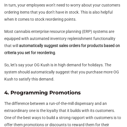
In turn, your employees won’t need to worry about your customers
ordering items that you don’t have in stock. This is also helpful
when it comes to stock reordering points.
Most cannabis enterprise resource planning (ERP) systems are
equipped with automated inventory replenishment functionality
that will
automatically suggest sales orders for products based on
criteria you set for reordering
.
So, let’s say your OG Kush is in high demand for holidays. The
system should automatically suggest that you purchase more OG
Kush to satisfy this demand.
4. Programming Promotions
The difference between a run-of-the-mill dispensary and an
extraordinary one is the loyalty that it builds with its customers.
One of the best ways to build a strong rapport with customers is to
offer them promotions or discounts to reward them for their