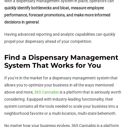
With a dispensary management system in place, operators can
quickly identify bottlenecks and bloat, measure employee
performance, forecast promotions, and make more informed
decisions in general
.
Having advanced reporting and analytic capabilities can quickly
propel your dispensary ahead of your competition.
Find a Dispensary Management
System That Works for You
If you’re in the market for a dispensary management system that
allows you to optimize your business in all the ways mentioned
above and more,
365 Cannabis
is a platform that is seriously worth
considering. Equipped with industry-leading functionality, their
system contains all the tools needed to scale your business into a
neighborhood favorite or a multi-location, multi-state behemoth.
No matter how your business evolves, 365 Cannabis is a platform