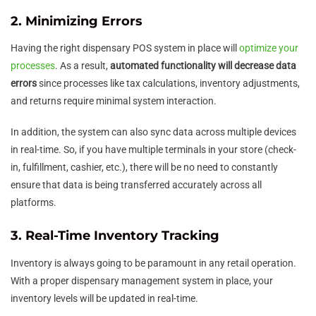
2. Minimizing Errors
Having the right dispensary POS system in place will
optimize your
processes
. As a result,
automated functionality will decrease data
errors
since processes like tax calculations, inventory adjustments,
and returns require minimal system interaction.
In addition, the system can also sync data across multiple devices
in real-time. So, if you have multiple terminals in your store (check-
in, fulfillment, cashier, etc.), there will be no need to constantly
ensure that data is being transferred accurately across all
platforms.
3. Real-Time Inventory Tracking
Inventory is always going to be paramount in any retail operation.
With a proper dispensary management system in place, your
inventory levels will be updated in real-time.