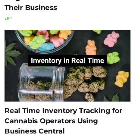
Their Business
ERP
Real Time Inventory Tracking for
Cannabis Operators Using
Business Central