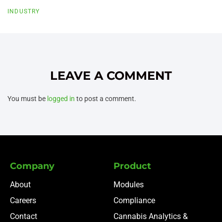
INDUSTRY
LEAVE A COMMENT
You must be
logged in
to post a comment.
Company
Product
About
Modules
Careers
Compliance
Contact
Cannabis Analytics &