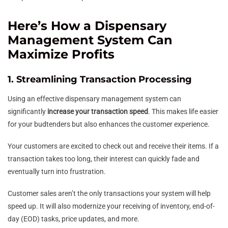
Here’s How a Dispensary
Management System Can
Maximize Profits
1. Streamlining Transaction Processing
Using an effective dispensary management system can
significantly
increase your transaction speed
. This makes life easier
for your budtenders but also enhances the customer experience.
Your customers are excited to check out and receive their items. If a
transaction takes too long, their interest can quickly fade and
eventually turn into frustration.
Customer sales aren’t the only transactions your system will help
speed up. It will also modernize your receiving of inventory, end-of-
day (EOD) tasks, price updates, and more.