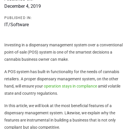
December 4, 2019
PUBLISHED IN:
IT/Software
Investing in a dispensary management system over a conventional
point-of-sale (POS) system is one of the smartest decisions a
cannabis business owner can make.
A POS system has built-in functionality for the needs of cannabis
retailers. A proper dispensary management system, on the other
hand, will ensure your
operation stays in compliance
amid volatile
state and country regulations.
In this article, we will look at the most beneficial features of a
dispensary management system. Likewise, we explain why the
features are instrumental in building a business that is not only
compliant but also competitive.