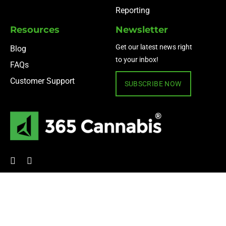
Reporting
Resources
Newsletter
Get our latest news right
Blog
to your inbox!
FAQs
Customer Support
SUBSCRIBE NOW
© 2024 365 Cannabis ·
Privacy Policy
·
Terms of Use