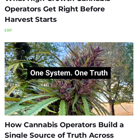
Operators Get Right Before
Harvest Starts
ERP
How Cannabis Operators Build a
Single Source of Truth Across