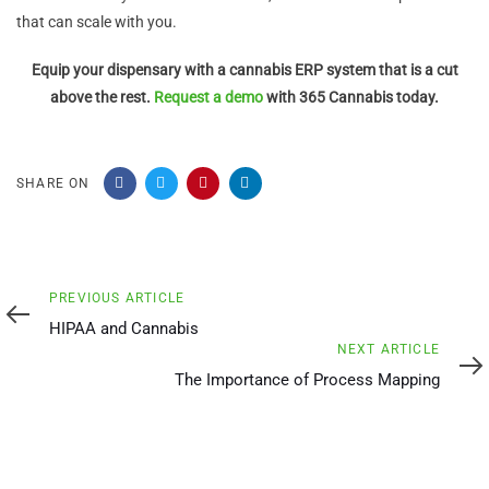
that can scale with you.
Equip your dispensary with a cannabis ERP system that is a cut
above the rest.
Request a demo
with 365 Cannabis today.
SHARE ON
Previous
PREVIOUS ARTICLE
Article
HIPAA and Cannabis
Next
NEXT ARTICLE
Article
The Importance of Process Mapping