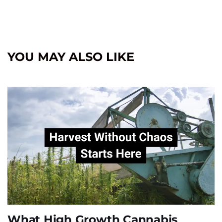
YOU MAY ALSO LIKE
What High Growth Cannabis