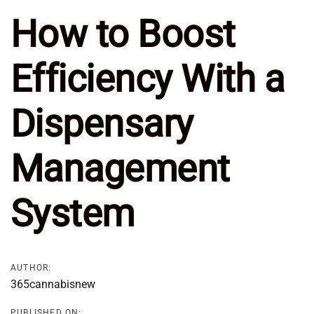
How to Boost
Efficiency With a
Dispensary
Management
System
AUTHOR:
365cannabisnew
PUBLISHED ON: