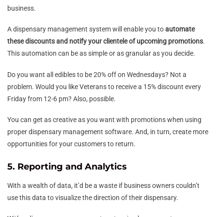
business.
A dispensary management system will enable you to
automate
these discounts and notify your clientele of upcoming promotions
.
This automation can be as simple or as granular as you decide.
Do you want all edibles to be 20% off on Wednesdays? Not a
problem. Would you like Veterans to receive a 15% discount every
Friday from 12-6 pm? Also, possible.
You can get as creative as you want with promotions when using
proper dispensary management software. And, in turn, create more
opportunities for your customers to return.
5. Reporting and Analytics
With a wealth of data, it’d be a waste if business owners couldn’t
use this data to visualize the direction of their dispensary.