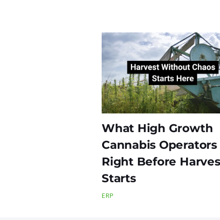
What High Growth
Cannabis Operators
Right Before Harves
Starts
ERP