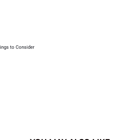
ings to Consider