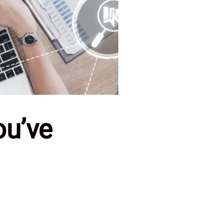
ou’ve