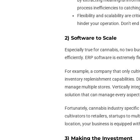
by extracting meaningful inform
process inefficiencies to catchin
Flexibility and scalability are c
hinder your operation. Don’t end
2) Software to Scale
Especially true for cannabis, no two b
efficiently. ERP software is extremely f
For example, a company that only culti
inventory replenishment capabilities. D
manage multiple stores. Vertically inte
solution that can manage every aspec
Fortunately, cannabis industry specifi
cultivators to retailers, startups to mu
location, your business is equipped with
3) Making the Investment