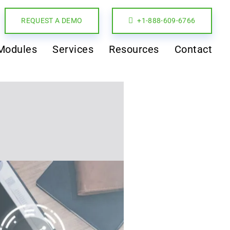
REQUEST A DEMO
+1-888-609-6766
Modules
Services
Resources
Contact