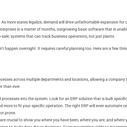
 As more states legalize, demand will drive unfathomable expansion for
enterprises in a matter of months, outgrowing basic software that is unab
-sale; systems that can track business operations, not just plants.
t happen overnight. It requires careful planning too. Here are a few thi
cesses across multiple departments and locations, allowing a company 
r than ever.
processes into the system. Look for an ERP solution that is built specifica
nd more to fit your specific operation. The right ERP will even automate 
or prone.
g are crucial to show you where you have been, where you are, and where 