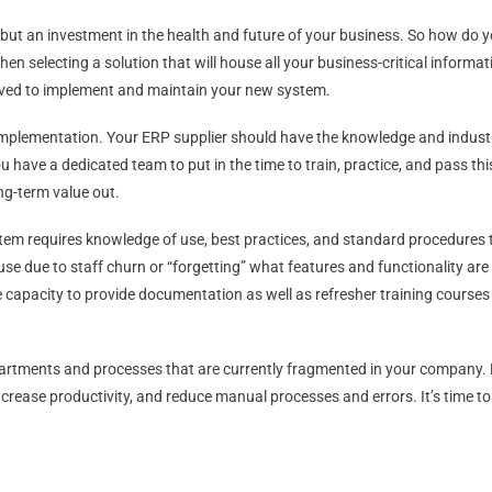
but an investment in the health and future of your business. So how do y
n selecting a solution that will house all your business-critical informati
volved to implement and maintain your new system.
 implementation. Your ERP supplier should have the knowledge and indust
ou have a dedicated team to put in the time to train, practice, and pass
ong-term value out.
stem requires knowledge of use, best practices, and standard procedures
se due to staff churn or “forgetting” what features and functionality are 
 capacity to provide documentation as well as refresher training courses
rtments and processes that are currently fragmented in your company. D
, increase productivity, and reduce manual processes and errors. It’s time 