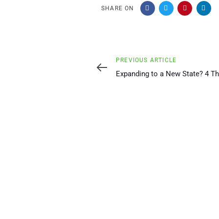
SHARE ON
Previous
PREVIOUS ARTICLE
Article
Expanding to a New State? 4 Th