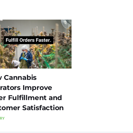
 Cannabis
rators Improve
er Fulfillment and
tomer Satisfaction
TRY