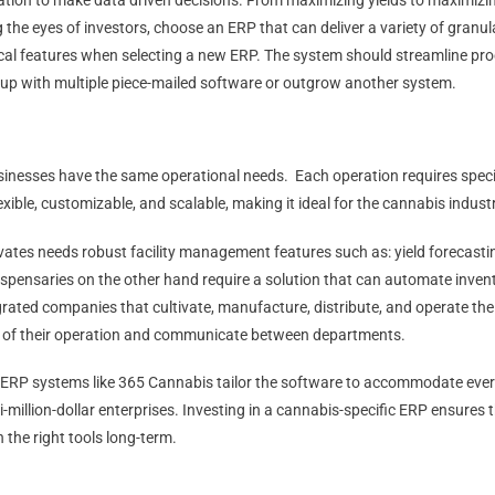
ation to make data driven decisions. From maximizing yields to maximizi
g the eyes of investors, choose an ERP that can deliver a variety of granul
ritical features when selecting a new ERP. The system should streamline pr
 up with multiple piece-mailed software or outgrow another system.
usinesses have the same operational needs. Each operation requires specif
lexible, customizable, and scalable, making it ideal for the cannabis indust
vates needs robust facility management features such as: yield forecast
ispensaries on the other hand require a solution that can automate invent
grated companies that cultivate, manufacture, distribute, and operate the
t of their operation and communicate between departments.
c ERP systems like 365 Cannabis tailor the software to accommodate ever
lti-million-dollar enterprises. Investing in a cannabis-specific ERP ensures 
 the right tools long-term.