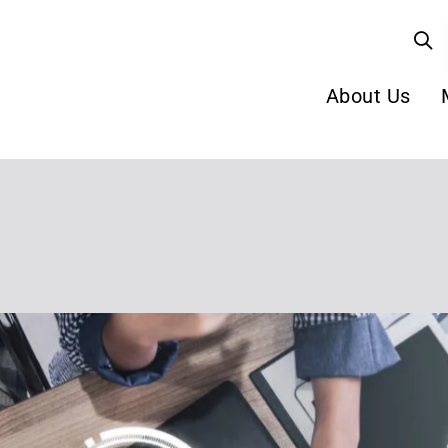
About Us