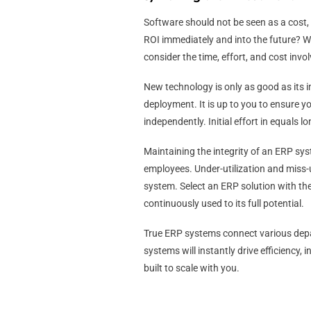
Software should not be seen as a cost, 
ROI immediately and into the future? Whe
consider the time, effort, and cost in
New technology is only as good as its
deployment. It is up to you to ensure y
independently. Initial effort in equals l
Maintaining the integrity of an ERP sy
employees. Under-utilization and miss-u
system. Select an ERP solution with the
continuously used to its full potential.
True ERP systems connect various depa
systems will instantly drive efficiency
built to scale with you.