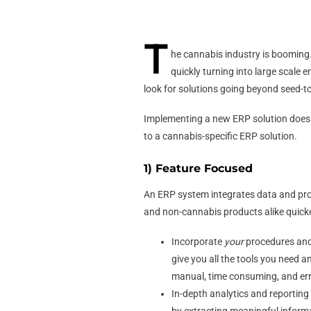
T
he cannabis industry is booming.
quickly turning into large scale 
look for solutions going beyond seed-to
Implementing a new ERP solution doesn’
to a cannabis-specific ERP solution.
1) Feature Focused
An ERP system integrates data and pro
and non-cannabis products alike quicke
Incorporate
your
procedures and 
give you all the tools you need a
manual, time consuming, and err
In-depth analytics and reportin