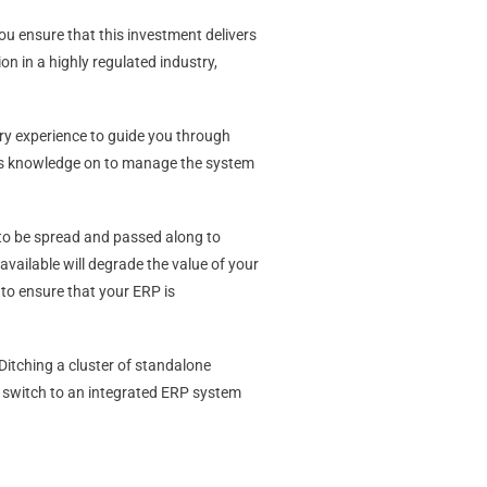
ou ensure that this investment delivers
on in a highly regulated industry,
ry experience to guide you through
 this knowledge on to manage the system
 to be spread and passed along to
available will degrade the value of your
 to ensure that your ERP is
itching a cluster of standalone
to switch to an integrated ERP system