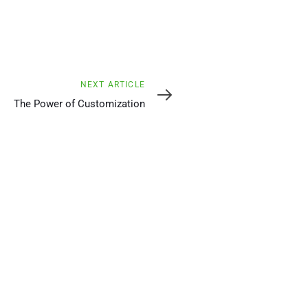
Next
NEXT ARTICLE
Article
The Power of Customization