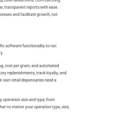
ng 280e deductions, from catching
ar, transparent reports with ease.
ocesses and facilitate growth, not
ic software functionality to run
ry.
ing, cost per gram, and automated
ory replenishments, track loyalty, and
ir own retail dispensaries need a
y operation size and type; from
that no matter your operation type, size,