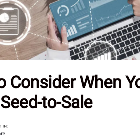
to Consider When Y
Seed-to-Sale
 IN:
are