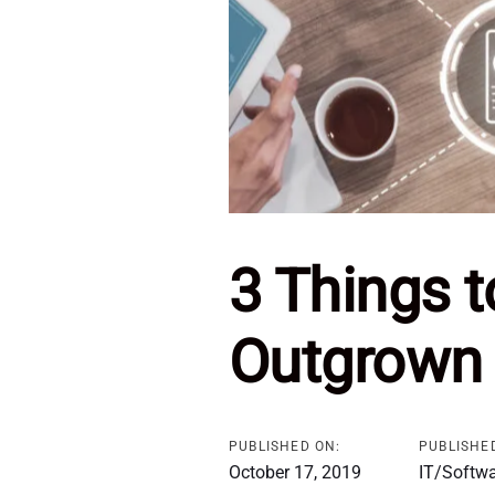
3 Things 
Outgrown 
PUBLISHED ON:
PUBLISHED
October 17, 2019
IT/Softw