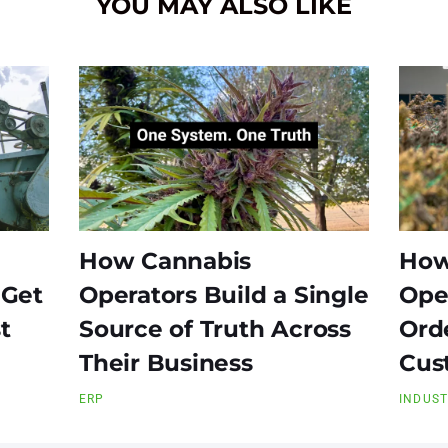
YOU MAY ALSO LIKE
How Cannabis
How
 Get
Operators Build a Single
Ope
t
Source of Truth Across
Ord
Their Business
Cus
ERP
INDUS