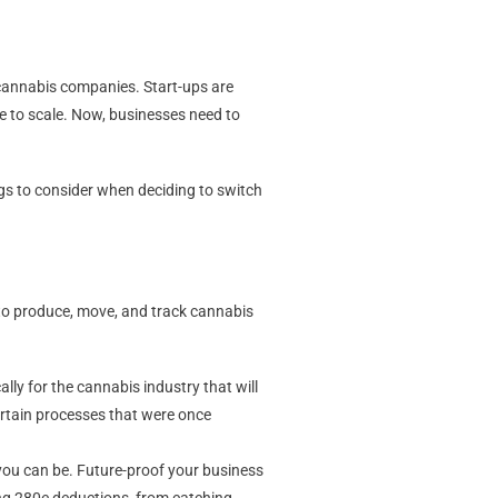
 cannabis companies. Start-ups are
le to scale. Now, businesses need to
ngs to consider when deciding to switch
to produce, move, and track cannabis
lly for the cannabis industry that will
certain processes that were once
you can be. Future-proof your business